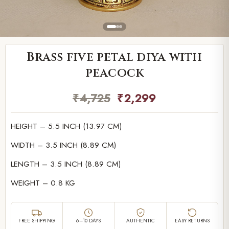
Brass five petal diya with
peacock
₹
4,725
₹
2,299
HEIGHT – 5.5 INCH (13.97 CM)
WIDTH – 3.5 INCH (8.89 CM)
LENGTH – 3.5 INCH (8.89 CM)
WEIGHT – 0.8 KG
FREE SHIPPING
6–10 DAYS
AUTHENTIC
EASY RETURNS