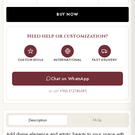
BUY NOW
Need help or customization?
CUSTOM IDOLS
INTERNATIONAL
FAST DELIVERY
Chat on WhatsApp
or call
+916372746185
Description
FAQs
Add divine elegance and artistic beauty to your space with