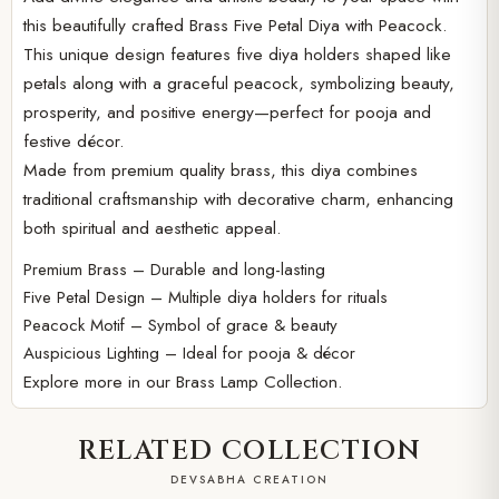
this beautifully crafted Brass Five Petal Diya with Peacock.
This unique design features five diya holders shaped like
petals along with a graceful peacock, symbolizing beauty,
prosperity, and positive energy—perfect for pooja and
festive décor.
Made from premium quality brass, this diya combines
traditional craftsmanship with decorative charm, enhancing
both spiritual and aesthetic appeal.
Premium Brass – Durable and long-lasting
Five Petal Design – Multiple diya holders for rituals
Peacock Motif – Symbol of grace & beauty
Auspicious Lighting – Ideal for pooja & décor
Explore more in our
Brass Lamp Collection.
RELATED COLLECTION
DEVSABHA CREATION