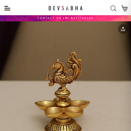
CONTACT US +91 6372746185