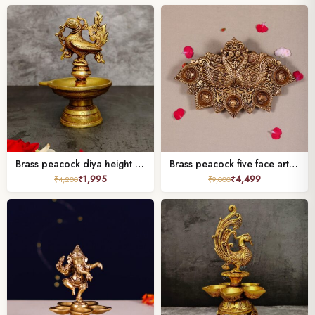
Brass peacock diya height 6 inches
Brass peacock five face arti deepak
₹
1,995
₹
4,499
₹
4,200
₹
9,000