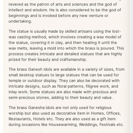
home decor
200
revered as the patron of arts and sciences and the god of
intellect and wisdom. He is also considered to be the god of
beginnings and is invoked before any new venture or
kamdhenu
26
undertaking.
krishna
100
The statue is usually made by skilled artisans using the lost-
wax casting method, which involves creating a wax model of
LAMP
110
the statue, covering it in clay, and then heating it until the
wax melts, leaving a mold into which the brass is poured. This
LAXMI
137
process creates intricate and detailed statues that are highly
prized for their beauty and craftsmanship.
LAXMI NARAYAN
16
The brass Ganesh idols are available in a variety of sizes, from
small desktop statues to large statues that can be used for
MURUGAN IDOL
19
temple or outdoor display. They can also be decorated with
intricate designs, such as floral patterns, filigree work, and
Nandi
18
inlay work. Some statues are also made with precious and
semi-precious stones, adding to their beauty and value.
Narasimha
9
The brass Ganesha idols are not only used for religious
worship but also used as decorative item in Homes, Offices,
NARAYAN IDOL
100
Restaurants, Hotels etc. They are also used as a gift item
during occasions like Housewarming, Weddings, Festivals etc.
Natraj
19