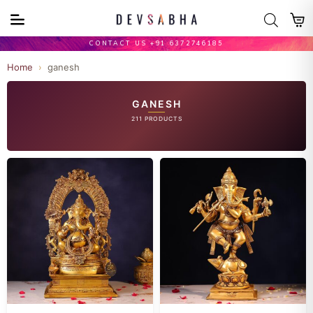
CONTACT US +91 6372746185
Home
›
ganesh
GANESH
211 PRODUCTS