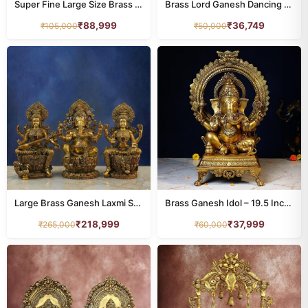
Super Fine Large Size Brass Ganesh Idol – 24 Inches
Brass Lord Ganesh Dancing on Mushak – 18.5 Inches
₹
88,999
₹
36,749
₹
105,000
₹
50,000
Large Brass Ganesh Laxmi Saraswati Idol – 25.5 Inches – Divine Trio Statue
Brass Ganesh Idol – 19.5 Inches – Divine Lord Ganesha Murti
₹
218,999
₹
37,999
₹
265,000
₹
60,000