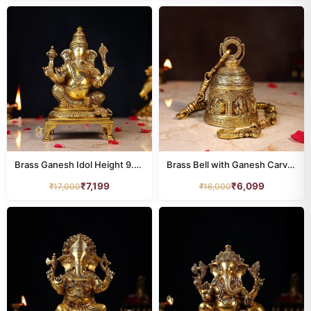
Brass Ganesh Idol Height 9.5 Inch
Brass Bell with Ganesh Carving – 29 Inch Pure Handcrafted Temple Ghanti
₹
7,199
₹
6,099
₹
17,000
₹
16,000