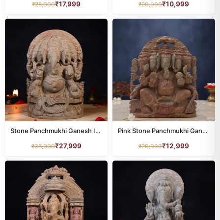
₹
17,999
₹
10,999
₹
28,000
₹
20,000
Stone Panchmukhi Ganesh Idol – 1 Foot Handcrafted Murti
Pink Stone Panchmukhi Ganesh Idol – 8 Inch Handcrafted Murti
₹
27,999
₹
12,999
₹
38,000
₹
20,000