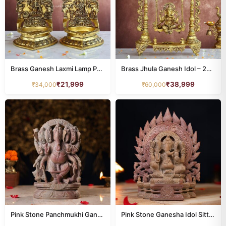
Brass Ganesh Laxmi Lamp Pair – 10.5 Inches – Divine Diya for Home & Temple Décor
Brass Jhula Ganesh Idol – 25.5 Inches – Divine Lord Ganesha Statue for Home & Temple
₹
21,999
₹
38,999
₹
34,000
₹
60,000
Pink Stone Panchmukhi Ganesh Idol – 10 Inch Handcrafted Murti
Pink Stone Ganesha Idol Sitting on Throne 8 Inch Handcrafted Murti for Pooja