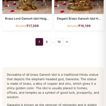
Brass Lord Ganesh Idol Height 11.5 Inch
Elegant Brass Ganesh Idol Height 9.5 Inch
₹
17,399
₹
16,199
₹
27,000
₹
27,000
All Products
animal
76
1
2
…
12
→
annapurna
7
buddha
34
dashavatar
10
Devsabha of all brass Ganesh idol is a traditional Hindu statue
DURGA
that depicts the elephant-headed god, Ganesha. The statue
24
is made of brass, a alloy of copper and zinc, which gives it a
shiny golden color. The idol is usually placed in homes,
ganesh
212
offices, and temples as a symbol of good luck, prosperity, and
wisdom.
HANUMAN
39
Ganesha is known as the remover of obstacles and is widely