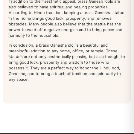
In addition to their aesthetic appeal, brass Ganesh idols are
also believed to have spiritual and healing properties.
Other Deities
38
According to Hindu tradition, keeping a brass Ganesha statue
in the home brings good luck, prosperity, and removes
patta chitra
0
obstacles. Many people also believe that the statue has the
power to ward off negative energies and to bring peace and
Peacock
22
harmony to the household.
RAM DARBAR
In conclusion, a brass Ganesha idol is a beautiful and
39
meaningful addition to any home, office, or temple. These
statues are not only aesthetically pleasing but also thought to
sankha chakra
32
bring good luck, prosperity and wisdom to those who
possess it. They are a perfect way to honor the Hindu god,
SARASWATI IDOL
40
Ganesha, and to bring a touch of tradition and spirituality to
any space.
shiva
71
South Indian Deities
28
Stone Statue
18
Tirupati Balaji Idol
91
TOROTOISE
2