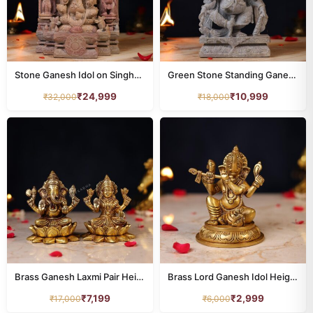
Stone Ganesh Idol on Singhasan – 12 Inch Handcrafted Murti for Pooja
Green Stone Standing Ganesh Idol – 10 Inch Handcrafted Murti
₹
24,999
₹
10,999
₹
32,000
₹
18,000
Brass Ganesh Laxmi Pair Height 5 Inch
Brass Lord Ganesh Idol Height 5 Inch
₹
7,199
₹
2,999
₹
17,000
₹
6,000