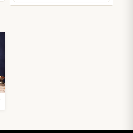
hasan height 16.5 inches