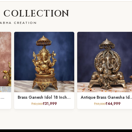
 COLLECTION
ABHA CREATION
Brass Jhula Ganesh Idol – 25.5 Inches – Divine Lord Ganesha Statue for Home & Temple
Brass Ganesh Idol 18 Inch Beautiful Decorative Murti for Positive Vibes
Antique Brass Ganesha Idol sitting on sing
₹
31,999
₹
44,999
₹
50,000
₹
55,000