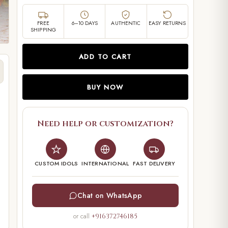
FREE
6–10 DAYS
AUTHENTIC
EASY RETURNS
SHIPPING
ADD TO CART
BUY NOW
Need help or customization?
CUSTOM IDOLS
INTERNATIONAL
FAST DELIVERY
Chat on WhatsApp
or call
+916372746185