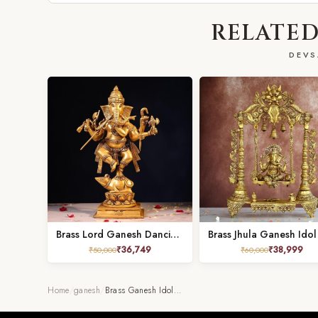
RELATED
DEVS
Brass Lord Ganesh Dancing on Mushak – 18.5 Inches
₹
36,749
₹
38,999
₹
50,000
₹
60,000
Home
/
ganesh
/
Brass Ganesh Idol…