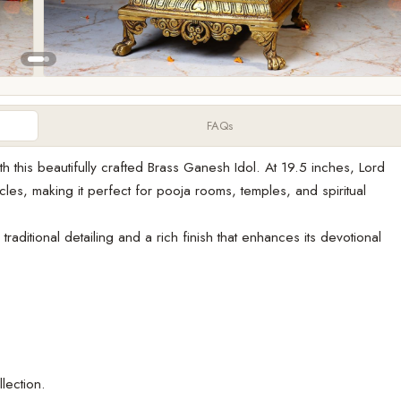
FAQs
h this beautifully crafted Brass Ganesh Idol. At 19.5 inches, Lord
s, making it perfect for pooja rooms, temples, and spiritual
raditional detailing and a rich finish that enhances its devotional
lection.