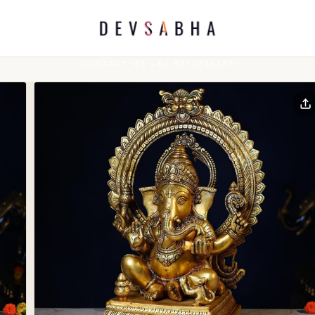
CONTACT US +91 6372746185