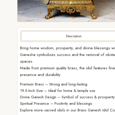
Description
Bring home wisdom, prosperity, and divine blessings wit
Ganesha symbolizes success and the removal of obstacle
spaces.
Made from premium quality brass, the idol features fine t
presence and durability.
Premium Brass – Strong and long-lasting
19.5-Inch Size – Ideal for home & temple use
Divine Ganesh Design – Symbol of success & prosperity
Spiritual Presence – Positivity and blessings
Explore more sacred idols in our
Brass Ganesh Idol Col