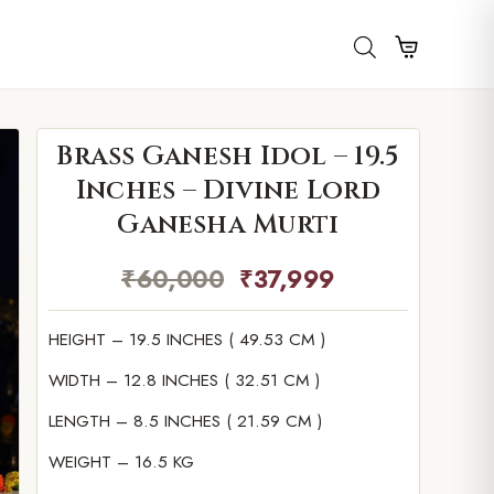
Brass Ganesh Idol – 19.5
Inches – Divine Lord
Ganesha Murti
₹
60,000
₹
37,999
HEIGHT – 19.5 INCHES ( 49.53 CM )
WIDTH – 12.8 INCHES ( 32.51 CM )
LENGTH – 8.5 INCHES ( 21.59 CM )
WEIGHT – 16.5 KG