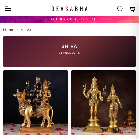
CONTACT US +91 6372746185
Home
›
shiva
SHIVA
71 PRODUCTS