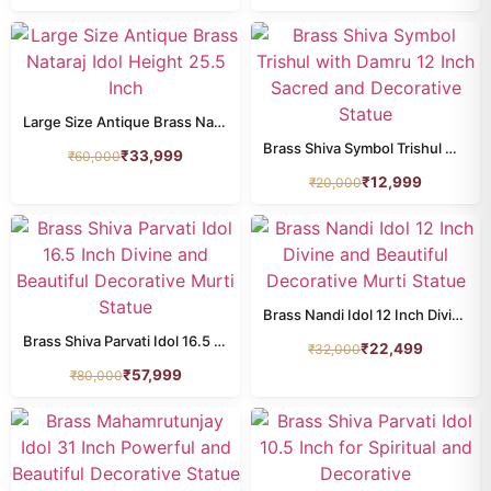
krishna
100
LAMP
110
LAXMI
Large Size Antique Brass Nataraj Idol Height 25.5 Inch
136
Brass Shiva Symbol Trishul with Damru 12 Inch Sacred and Decorative Statue
₹
33,999
₹
60,000
LAXMI NARAYAN
16
₹
12,999
₹
20,000
MURUGAN IDOL
20
Nandi
18
Narasimha
9
Brass Nandi Idol 12 Inch Divine and Beautiful Decorative Murti Statue
Brass Shiva Parvati Idol 16.5 Inch Divine and Beautiful Decorative Murti Statue
₹
22,499
₹
32,000
NARAYAN IDOL
100
₹
57,999
₹
80,000
Natraj
19
Other Deities
38
patta chitra
0