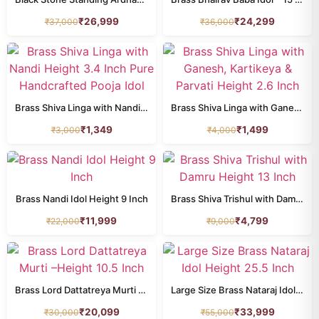
₹
26,999
₹
24,299
₹
37,000
₹
36,000
All Products
animal
77
annapurna
8
Brass Shiva Linga with Nandi Height 3.4 Inch Pure Handcrafted Pooja Idol
Brass Shiva Linga with Ganesh, Kartikeya & Parvati Height 2.6 Inch
buddha
34
₹
1,349
₹
1,499
₹
3,000
₹
4,000
dashavatar
10
DURGA
24
Brass Nandi Idol Height 9 Inch
Brass Shiva Trishul with Damru Height 13 Inch
ganesh
211
₹
11,999
₹
4,799
₹
22,000
₹
9,000
HANUMAN
39
home decor
201
Brass Lord Dattatreya Murti –Height 10.5 Inch
Large Size Brass Nataraj Idol Height 25.5 Inch
kamdhenu
26
₹
20,099
₹
33,999
₹
30,000
₹
55,000