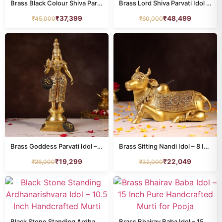
Brass Black Colour Shiva Parvati Idol – 15.7 Inches
Brass Lord Shiva Parvati Idol – 21.5 Inches
₹
37,399
₹
48,499
₹
45,000
₹
60,000
Brass Goddess Parvati Idol – 18.5 Inches
Brass Sitting Nandi Idol – 8 Inches
₹
19,299
₹
22,049
₹
26,000
₹
32,000
Black Stone Standing Ardhanarishvara Idol – 10.5 Inch Handcrafted Murti
Brass Bhairav Baba Idol – 15 Inch Pure Handcrafted Murti for Pooja