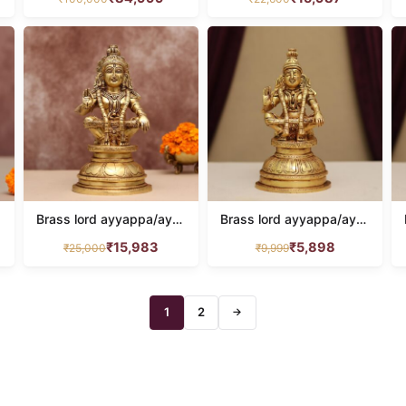
home decor
201
kamdhenu
26
krishna
100
LAMP
110
LAXMI
136
LAXMI NARAYAN
16
Brass lord ayyappa/ayyappan idol height 12 inch
Brass lord ayyappa/ayyappan idol height 8 inches
MURUGAN IDOL
20
₹
15,983
₹
5,898
₹
25,000
₹
9,999
Nandi
18
Narasimha
9
1
2
→
NARAYAN IDOL
100
Natraj
19