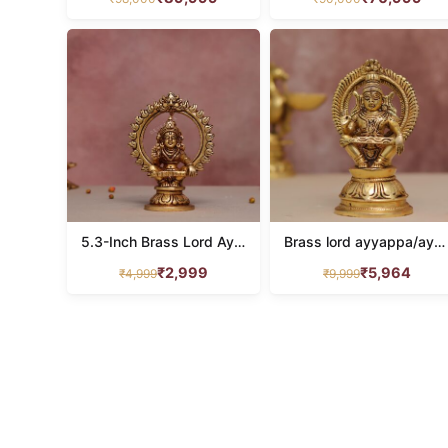
5.3-Inch Brass Lord Ayyappa Idol
Brass lord ayyappa/ayyappan idol height 7 inches
₹
2,999
₹
5,964
₹
4,999
₹
9,999