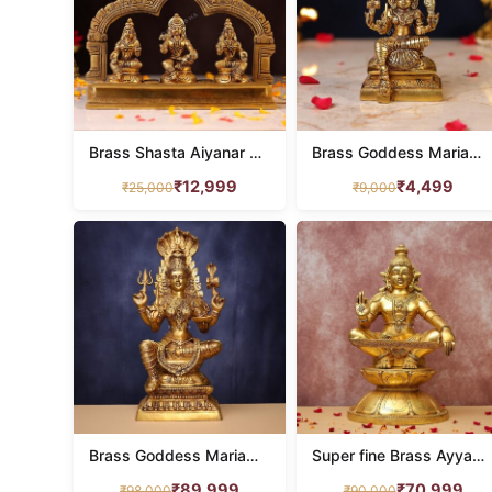
Brass Shasta Aiyanar with Poorna and Pushkala Idol – 8 Inches
Brass Goddess Mariamman Idol – 6.5 Inch
₹
12,999
₹
4,499
₹
25,000
₹
9,000
Brass Goddess Mariamman Idol 32 Inches
Super fine Brass Ayyappa Idol 24 Inches
₹
89,999
₹
70,999
₹
98,000
₹
90,000