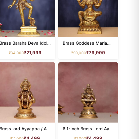
Brass Baraha Deva Idol with bhu devi 18 Inches Height
Brass Goddess Mariamman Idol 31 Inches Height
₹
21,999
₹
79,999
₹
34,000
₹
90,000
Brass lord Ayyappa / Ayyappan idol height 7 inches
6.1-Inch Brass Lord Ayyappa Idol
₹
4,499
₹
4,499
₹
11,000
₹
7,000