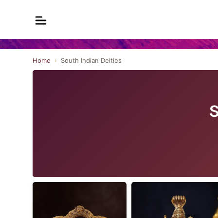
Home
›
South Indian Deities