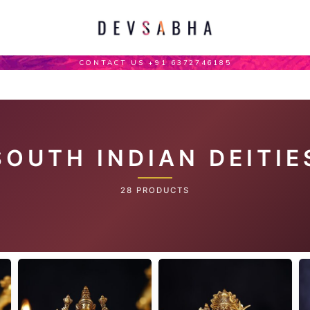
CONTACT US +91 6372746185
SOUTH INDIAN DEITIE
28 PRODUCTS