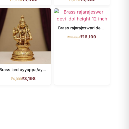
Brass rajarajeswari devi idol height 12 inch
₹
16,199
₹
23,687
Brass lord ayyappa/ayyappan idol height 5.3 inches
₹
3,198
₹
4,999