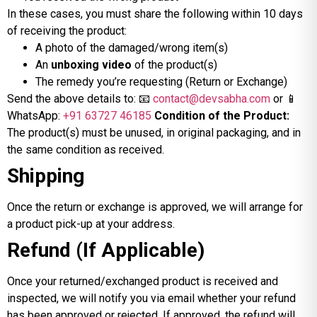
In these cases, you must share the following within 10 days
of receiving the product:
A photo of the damaged/wrong item(s)
An
unboxing video
of the product(s)
The remedy you’re requesting (Return or Exchange)
Send the above details to: 📧
contact@devsabha.com
or 📱
WhatsApp:
+91 63727 46185
Condition of the Product:
The product(s) must be unused, in original packaging, and in
the same condition as received.
Shipping
Once the return or exchange is approved, we will arrange for
a product pick-up at your address.
Refund (If Applicable)
Once your returned/exchanged product is received and
inspected, we will notify you via email whether your refund
has been approved or rejected. If approved, the refund will