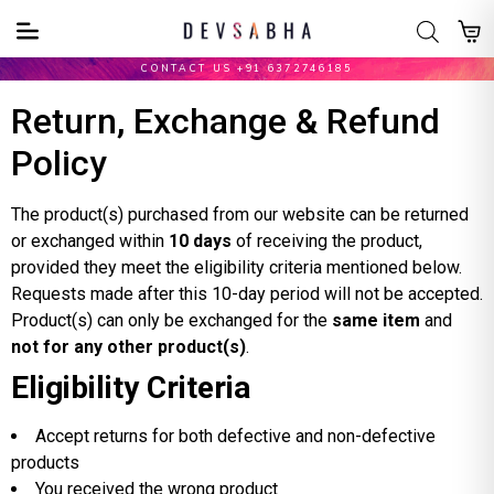
CONTACT US +91 6372746185
Return, Exchange & Refund
Policy
The product(s) purchased from our website can be returned
or exchanged within
10 days
of receiving the product,
provided they meet the eligibility criteria mentioned below.
Requests made after this 10-day period will not be accepted.
Product(s) can only be exchanged for the
same item
and
not for any other product(s)
.
Eligibility Criteria
Accept returns for both defective and non-defective
products
You received the wrong product