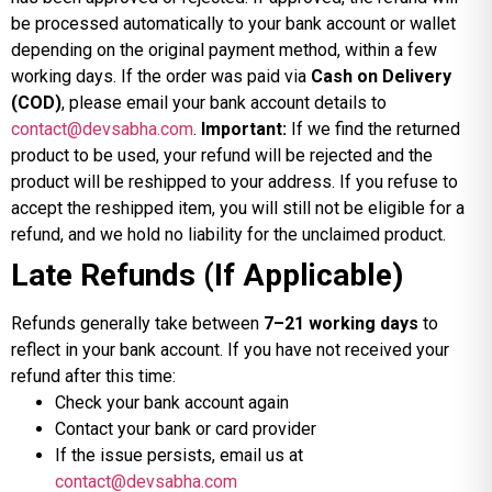
be processed automatically to your bank account or wallet
depending on the original payment method, within a few
working days. If the order was paid via
Cash on Delivery
(COD)
, please email your bank account details to
contact@devsabha.com
.
Important:
If we find the returned
product to be used, your refund will be rejected and the
product will be reshipped to your address. If you refuse to
accept the reshipped item, you will still not be eligible for a
refund, and we hold no liability for the unclaimed product.
Late Refunds (If Applicable)
Refunds generally take between
7–21 working days
to
reflect in your bank account. If you have not received your
refund after this time:
Check your bank account again
Contact your bank or card provider
If the issue persists, email us at
contact@devsabha.com