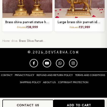
Brass shiva parvati statue height 18 inches
Large brass shiv parvati idol sitting on nandi Height 15.7 Inches
₹
38,999
₹
31,989
₹
70,000
₹
58,463
Home
/
shiva
/
Brass Shiva Parvati…
©.2026,DEVSABHA.COM
CONTACT
PRIVACY POLICY
REFUND AND RETURN POLICY
TERMS AND CONDITIONS
SHIPPING POLICY
ABOUT US
COPYRIGHT PROTECTION
CONTACT US
ADD TO CART