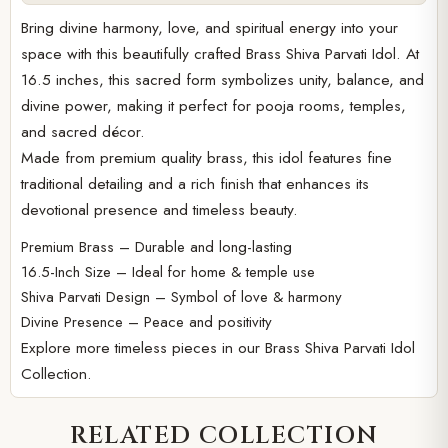
Bring divine harmony, love, and spiritual energy into your
space with this beautifully crafted Brass Shiva Parvati Idol. At
16.5 inches, this sacred form symbolizes unity, balance, and
divine power, making it perfect for pooja rooms, temples,
and sacred décor.
Made from premium quality brass, this idol features fine
traditional detailing and a rich finish that enhances its
devotional presence and timeless beauty.
Premium Brass – Durable and long-lasting
16.5-Inch Size – Ideal for home & temple use
Shiva Parvati Design – Symbol of love & harmony
Divine Presence – Peace and positivity
Explore more timeless pieces in our
Brass Shiva Parvati Idol
Collection.
RELATED COLLECTION