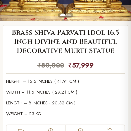
Brass Shiva Parvati Idol 16.5
Inch Divine and Beautiful
Decorative Murti Statue
₹
80,000
₹
57,999
HEIGHT – 16.5 INCHES ( 41.91 CM )
WIDTH – 11.5 INCHES ( 29.21 CM )
LENGTH – 8 INCHES ( 20.32 CM )
WEIGHT – 23 KG