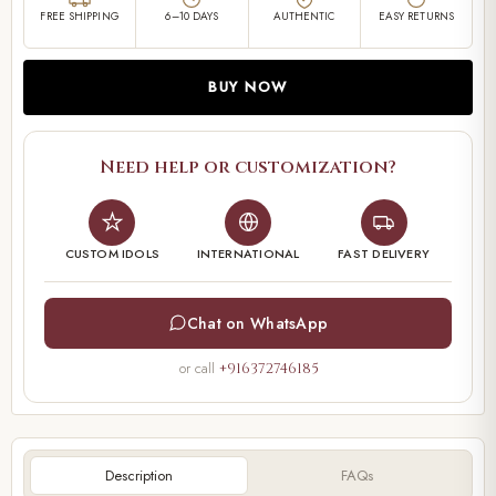
FREE SHIPPING
6–10 DAYS
AUTHENTIC
EASY RETURNS
BUY NOW
Need help or customization?
CUSTOM IDOLS
INTERNATIONAL
FAST DELIVERY
Chat on WhatsApp
or call
+916372746185
Description
FAQs