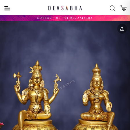
CONTACT US +91 6372746185