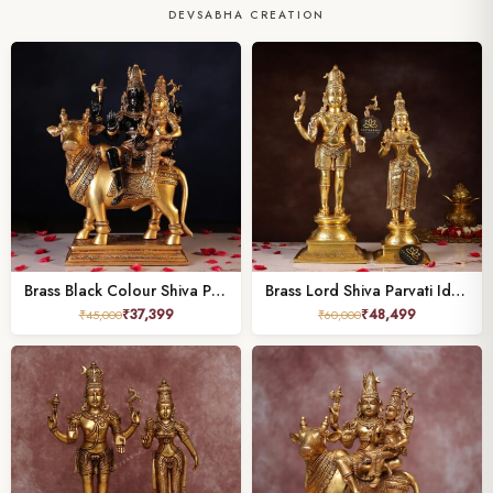
DEVSABHA CREATION
Brass Black Colour Shiva Parvati Idol – 15.7 Inches
Brass Lord Shiva Parvati Idol – 21.5 Inches
₹
37,399
₹
48,499
₹
45,000
₹
60,000