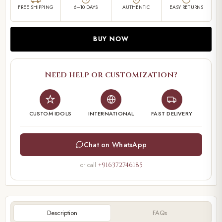
FREE SHIPPING
6–10 DAYS
AUTHENTIC
EASY RETURNS
BUY NOW
Need help or customization?
CUSTOM IDOLS
INTERNATIONAL
FAST DELIVERY
Chat on WhatsApp
or call
+916372746185
Description
FAQs