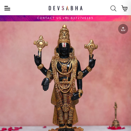
CONTACT US +91 6372746185