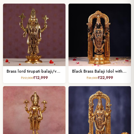
Brass lord tirupati balaji/venkateshwar height 13.5 inch
Black Brass Balaji Idol with Frame – 17 Inch
₹
12,999
₹
22,999
₹
22,000
₹
36,000