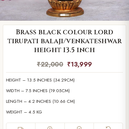
Brass black colour lord
tirupati balaji/venkateshwar
height 13.5 inch
₹
22,000
₹
13,999
HEIGHT – 13.5 INCHES (34.29CM)
WIDTH – 7.5 INCHES (19.05CM)
LENGTH – 4.2 INCHES (10.66 CM)
WEIGHT – 4.5 KG