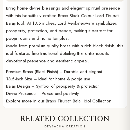
Bring home divine blessings and elegant spiritual presence
with this beautifully crafted Brass Black Colour Lord Tirupati
Balaji Idol. At 13.5 inches, Lord Venkateswara symbolizes
prosperity, protection, and peace, making it perfect for
pooja rooms and home temples.
Made from premium quality brass with a rich black finish, this
idol features fine traditional detailing that enhances its
devotional presence and aesthetic appeal.
Premium Brass (Black Finish) – Durable and elegant
13.5-Inch Size – Ideal for home & pooja use
Balaji Design – Symbol of prosperity & protection
Divine Presence – Peace and positivity
Explore more in our
Brass Tirupati Balaji Idol Collection.
RELATED COLLECTION
DEVSABHA CREATION