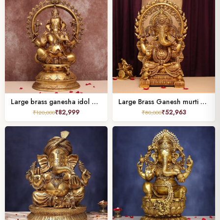
Large brass ganesha idol with frame ( 27 inches )
Large Brass Ganesh murti 21 Inches Height for Home Decor and Pooja
₹
82,999
₹
52,963
₹
120,000
₹
80,000