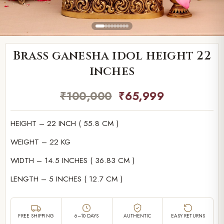
Brass ganesha idol height 22
inches
₹
100,000
₹
65,999
HEIGHT – 22 INCH ( 55.8 CM )
WEIGHT – 22 KG
WIDTH – 14.5 INCHES ( 36.83 CM )
LENGTH – 5 INCHES ( 12.7 CM )
FREE SHIPPING
6–10 DAYS
AUTHENTIC
EASY RETURNS