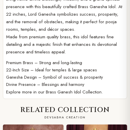
presence with this beautifully crafted Brass Ganesha Idol. At
22 inches, Lord Ganesha symbolizes success, prosperity,
and the removal of obstacles, making it perfect for pooja
rooms, temples, and décor spaces.
Made from premium quality brass, this idol features fine
detailing and a majestic finish that enhances its devotional
presence and timeless appeal.
Premium Brass – Strong and long-lasting
22-Inch Size – Ideal for temples & large spaces
Ganesha Design – Symbol of success & prosperity
Divine Presence – Blessings and harmony
Explore more in our
Brass Ganesh Idol Collection.
RELATED COLLECTION
DEVSABHA CREATION