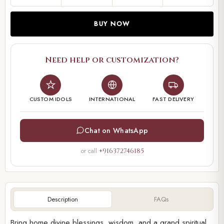
BUY NOW
Need help or customization?
CUSTOM IDOLS
INTERNATIONAL
FAST DELIVERY
Chat on WhatsApp
or call
+916372746185
Description
FAQs
Bring home divine blessings, wisdom, and a grand spiritual