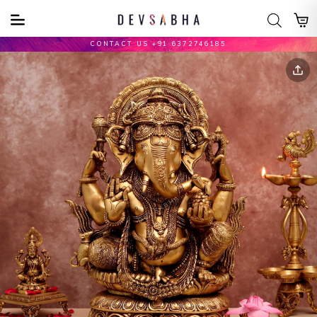
CONTACT US +91 6372746185