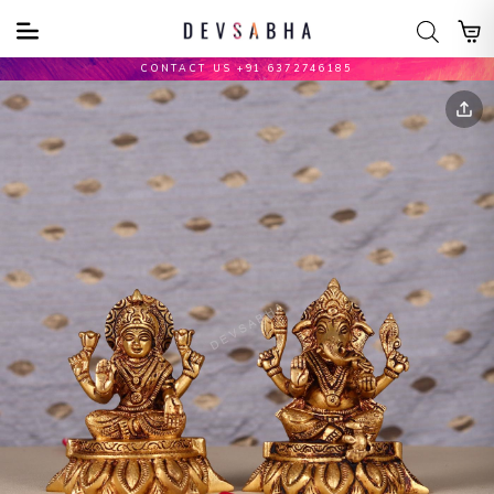
CONTACT US +91 6372746185