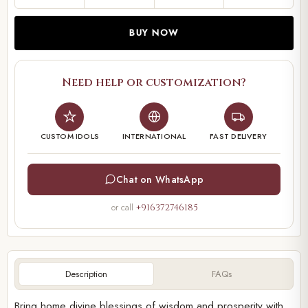
BUY NOW
Need help or customization?
CUSTOM IDOLS
INTERNATIONAL
FAST DELIVERY
Chat on WhatsApp
or call
+916372746185
Description
FAQs
Bring home divine blessings of wisdom and prosperity with