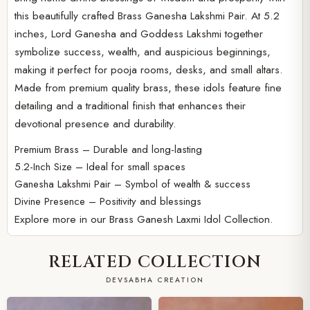
this beautifully crafted Brass Ganesha Lakshmi Pair. At 5.2
inches, Lord Ganesha and Goddess Lakshmi together
symbolize success, wealth, and auspicious beginnings,
making it perfect for pooja rooms, desks, and small altars.
Made from premium quality brass, these idols feature fine
detailing and a traditional finish that enhances their
devotional presence and durability.
Premium Brass – Durable and long-lasting
5.2-Inch Size – Ideal for small spaces
Ganesha Lakshmi Pair – Symbol of wealth & success
Divine Presence – Positivity and blessings
Explore more in our
Brass Ganesh Laxmi Idol Collection.
RELATED COLLECTION
DEVSABHA CREATION