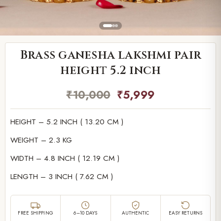
Brass ganesha lakshmi pair
height 5.2 inch
₹
10,000
₹
5,999
HEIGHT – 5.2 INCH ( 13.20 CM )
WEIGHT – 2.3 KG
WIDTH – 4.8 INCH ( 12.19 CM )
LENGTH – 3 INCH ( 7.62 CM )
FREE SHIPPING
6–10 DAYS
AUTHENTIC
EASY RETURNS