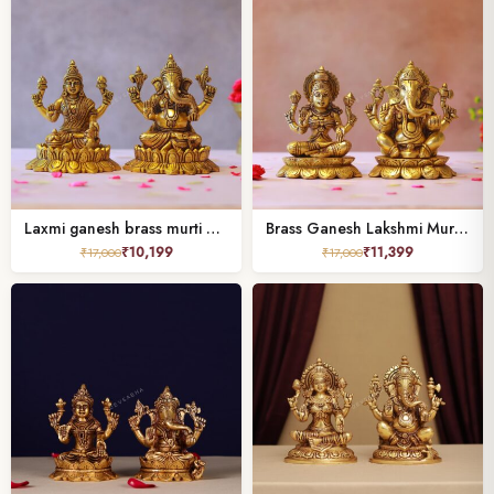
Laxmi ganesh brass murti height 5.2 inches
Brass Ganesh Lakshmi Murti height 6 inches
₹
10,199
₹
11,399
₹
17,000
₹
17,000