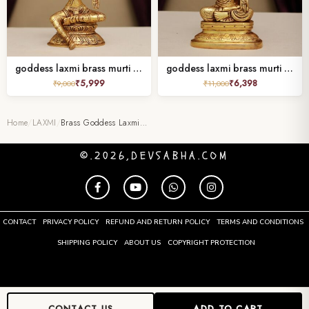
goddess laxmi brass murti height 8 inches
goddess laxmi brass murti height 6 inches
₹
5,999
₹
6,398
₹
9,000
₹
11,000
Home
/
LAXMI
/
Brass Goddess Laxmi…
©.2026,DEVSABHA.COM
CONTACT
PRIVACY POLICY
REFUND AND RETURN POLICY
TERMS AND CONDITIONS
SHIPPING POLICY
ABOUT US
COPYRIGHT PROTECTION
CONTACT US
ADD TO CART