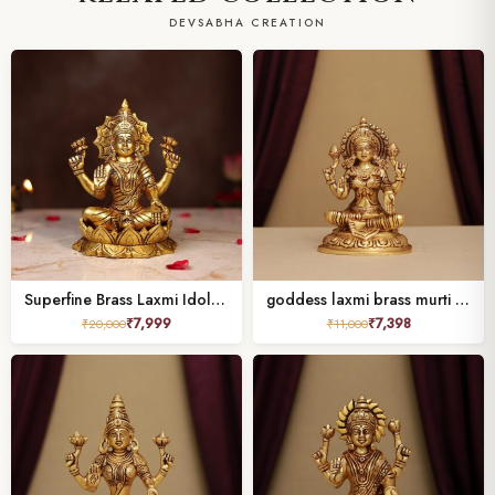
DEVSABHA CREATION
Superfine Brass Laxmi Idol Height 7.5 Inch
goddess laxmi brass murti height 7.5 inches
₹
7,999
₹
7,398
₹
20,000
₹
11,000