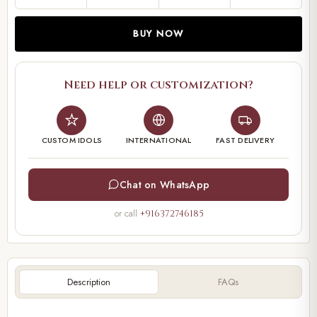
BUY NOW
Need help or customization?
CUSTOM IDOLS
INTERNATIONAL
FAST DELIVERY
Chat on WhatsApp
or call
+916372746185
Description
FAQs
00:00
00:22
Video