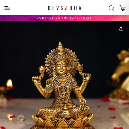
CONTACT US +91 6372746185