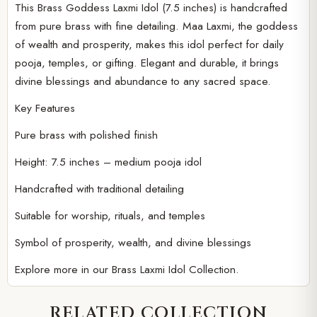
This Brass Goddess Laxmi Idol (7.5 inches) is handcrafted
Player
from pure brass with fine detailing. Maa Laxmi, the goddess
of wealth and prosperity, makes this idol perfect for daily
pooja, temples, or gifting. Elegant and durable, it brings
divine blessings and abundance to any sacred space.
Key Features
Pure brass with polished finish
Height: 7.5 inches – medium pooja idol
Handcrafted with traditional detailing
Suitable for worship, rituals, and temples
Symbol of prosperity, wealth, and divine blessings
Explore more in our
Brass Laxmi Idol Collection.
RELATED COLLECTION