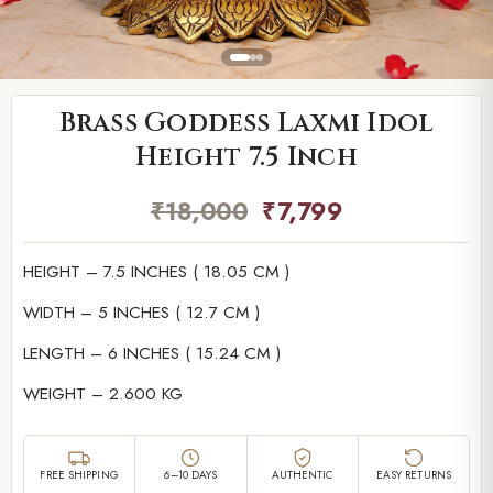
Brass Goddess Laxmi Idol
Height 7.5 Inch
₹
18,000
₹
7,799
HEIGHT – 7.5 INCHES ( 18.05 CM )
WIDTH – 5 INCHES ( 12.7 CM )
LENGTH – 6 INCHES ( 15.24 CM )
WEIGHT – 2.600 KG
FREE SHIPPING
6–10 DAYS
AUTHENTIC
EASY RETURNS