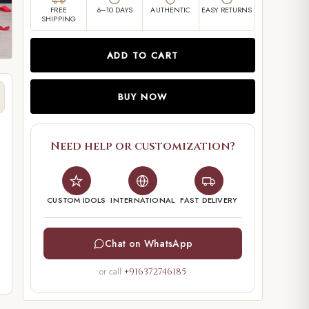
FREE
6–10 DAYS
AUTHENTIC
EASY RETURNS
SHIPPING
ADD TO CART
BUY NOW
Need help or customization?
CUSTOM IDOLS
INTERNATIONAL
FAST DELIVERY
Chat on WhatsApp
or call
+916372746185