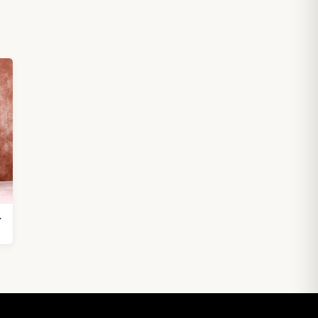
 inches