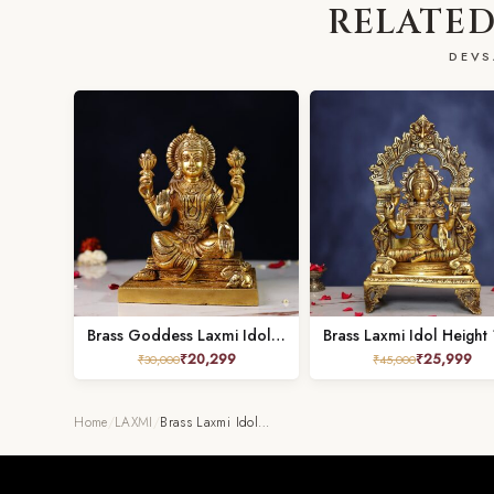
RELATED
DEVS
Brass Goddess Laxmi Idol – 9 Inches
₹
20,299
₹
25,999
₹
30,000
₹
45,000
Home
/
LAXMI
/
Brass Laxmi Idol…