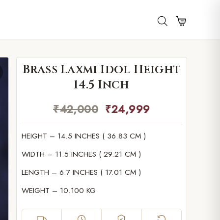
Brass Laxmi Idol Height
14.5 Inch
₹
42,000
₹
24,999
HEIGHT – 14.5 INCHES ( 36.83 CM )
WIDTH – 11.5 INCHES ( 29.21 CM )
LENGTH – 6.7 INCHES ( 17.01 CM )
WEIGHT – 10.100 KG