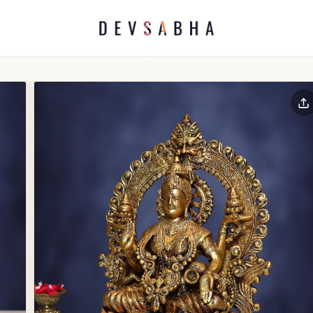
CONTACT US +91 6372746185