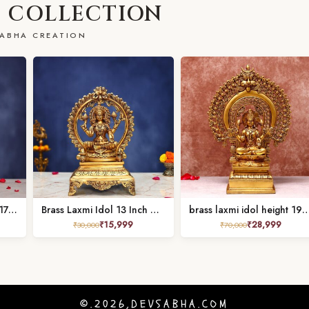
 COLLECTION
ABHA CREATION
Brass Laxmi Idol Height 17.5 Inch
Brass Laxmi Idol 13 Inch Divine and Beautiful Decorative Murti Statue
brass laxmi idol height 19
₹
15,999
₹
28,999
₹
30,000
₹
70,000
©.2026,DEVSABHA.COM