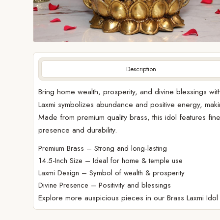
Description
Bring home wealth, prosperity, and divine blessings with
Laxmi symbolizes abundance and positive energy, makin
Made from premium quality brass, this idol features fine t
presence and durability.
Premium Brass – Strong and long-lasting
14.5-Inch Size – Ideal for home & temple use
Laxmi Design – Symbol of wealth & prosperity
Divine Presence – Positivity and blessings
Explore more auspicious pieces in our
Brass Laxmi Idol