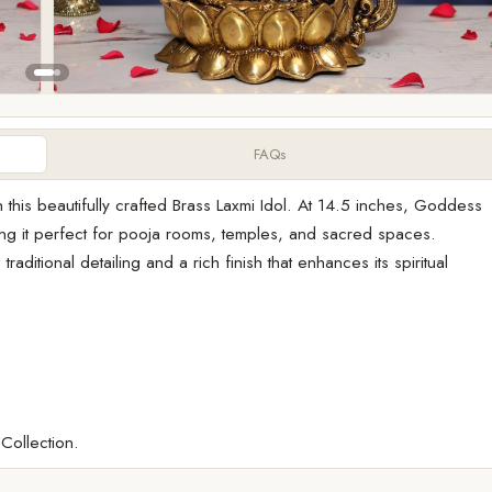
FAQs
 this beautifully crafted Brass Laxmi Idol. At 14.5 inches, Goddess
g it perfect for pooja rooms, temples, and sacred spaces.
raditional detailing and a rich finish that enhances its spiritual
 Collection.