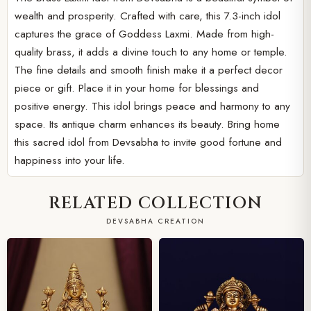
wealth and prosperity. Crafted with care, this 7.3-inch idol
captures the grace of Goddess Laxmi. Made from high-
quality brass, it adds a divine touch to any home or temple.
The fine details and smooth finish make it a perfect decor
piece or gift. Place it in your home for blessings and
positive energy. This idol brings peace and harmony to any
space. Its antique charm enhances its beauty. Bring home
this sacred idol from Devsabha to invite good fortune and
happiness into your life.
RELATED COLLECTION
DEVSABHA CREATION