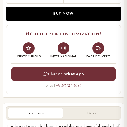
BUY NOW
Need help or customization?
CUSTOM IDOLS
INTERNATIONAL
FAST DELIVERY
Chat on WhatsApp
or call
+916372746185
Description
FAQs
The brass Laxmi idol from Devsabha is a beautiful symbol of