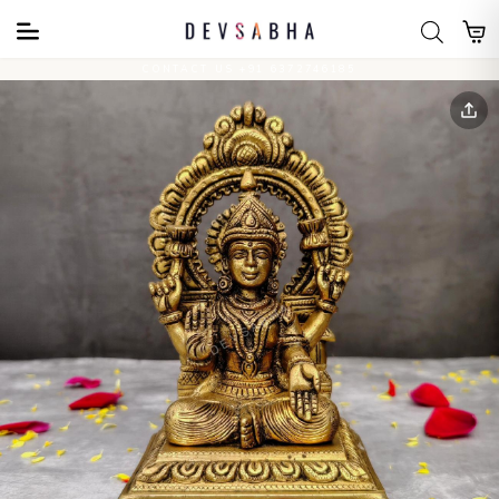
CONTACT US +91 6372746185