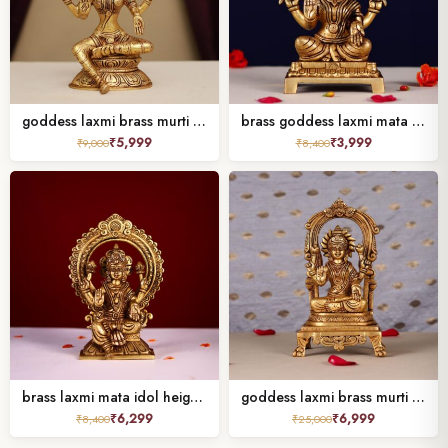
goddess laxmi brass murti height 8 inches
brass goddess laxmi mata murti height 6 inch
₹
5,999
₹
3,999
₹
9,000
₹
8,400
brass laxmi mata idol height 9 inch
goddess laxmi brass murti height 9 inch
₹
6,299
₹
6,999
₹
8,400
₹
25,000