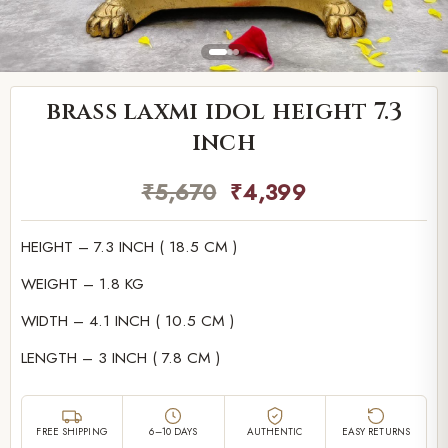
brass laxmi idol height 7.3
inch
₹
5,670
₹
4,399
HEIGHT – 7.3 INCH ( 18.5 CM )
WEIGHT – 1.8 KG
WIDTH – 4.1 INCH ( 10.5 CM )
LENGTH – 3 INCH ( 7.8 CM )
FREE SHIPPING
6–10 DAYS
AUTHENTIC
EASY RETURNS