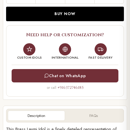
BUY NOW
Need help or customization?
CUSTOM IDOLS
INTERNATIONAL
FAST DELIVERY
Chat on WhatsApp
or call
+916372746185
Description
FAQs
This Brass Laxmi Idol is a finely detailed representation of