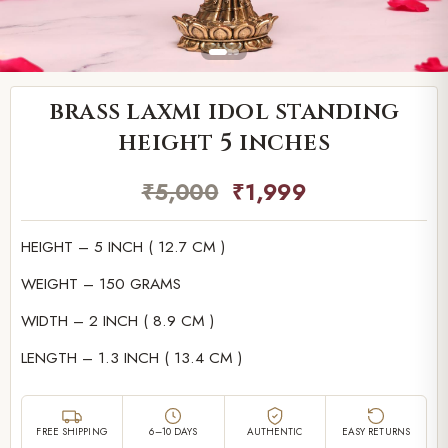
brass laxmi idol standing
height 5 inches
₹
5,000
₹
1,999
HEIGHT – 5 INCH ( 12.7 CM )
WEIGHT – 150 GRAMS
WIDTH – 2 INCH ( 8.9 CM )
LENGTH – 1.3 INCH ( 13.4 CM )
FREE SHIPPING
6–10 DAYS
AUTHENTIC
EASY RETURNS