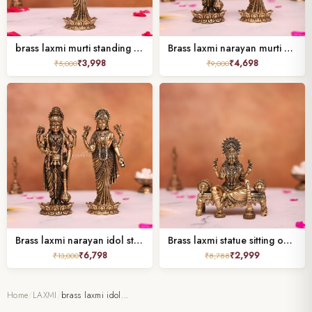
brass laxmi murti standing height 6.7 inches
Brass laxmi narayan murti standing 5″
₹
3,998
₹
4,698
₹
5,000
₹
9,000
Brass laxmi narayan idol standing height 6.7 inches
Brass laxmi statue sitting on sofa
₹
6,798
₹
2,999
₹
13,000
₹
8,788
Home
/
LAXMI
/
brass laxmi idol…