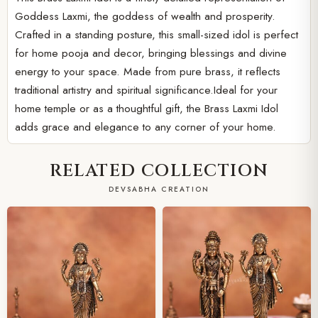
Goddess Laxmi, the goddess of wealth and prosperity.
Crafted in a standing posture, this small-sized idol is perfect
for home pooja and decor, bringing blessings and divine
energy to your space. Made from pure brass, it reflects
traditional artistry and spiritual significance.Ideal for your
home temple or as a thoughtful gift, the Brass Laxmi Idol
adds grace and elegance to any corner of your home.
RELATED COLLECTION
DEVSABHA CREATION