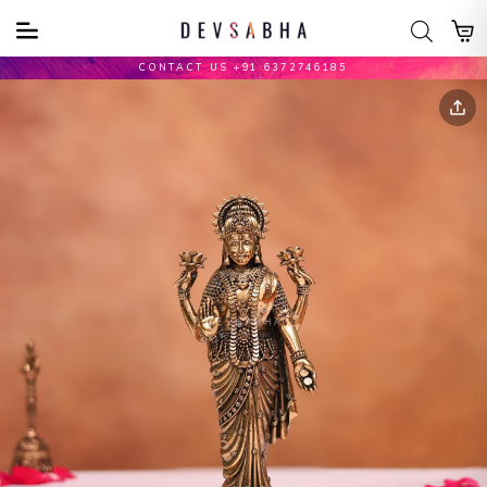
CONTACT US +91 6372746185