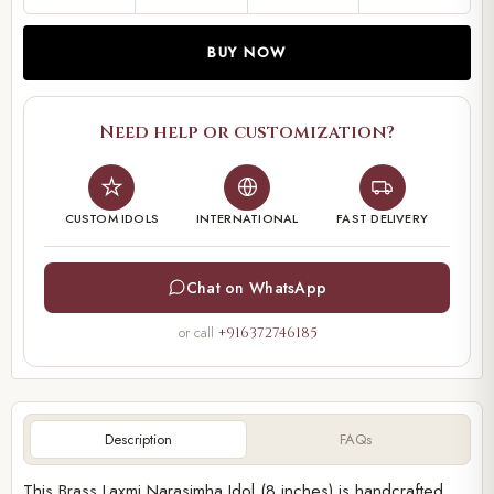
BUY NOW
Need help or customization?
CUSTOM IDOLS
INTERNATIONAL
FAST DELIVERY
Chat on WhatsApp
or call
+916372746185
Description
FAQs
This Brass Laxmi Narasimha Idol (8 inches) is handcrafted