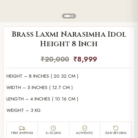
Brass Laxmi Narasimha Idol
Height 8 Inch
₹
20,000
₹
8,999
HEIGHT – 8 INCHES ( 20.32 CM )
WIDTH – 5 INCHES ( 12.7 CM )
LENGTH – 4 INCHES ( 10.16 CM )
WEIGHT – 3 KG
FREE SHIPPING
6–10 DAYS
AUTHENTIC
EASY RETURNS