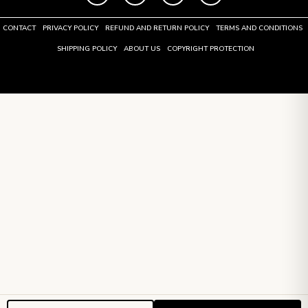
CONTACT
PRIVACY POLICY
REFUND AND RETURN POLICY
TERMS AND CONDITIONS
SHIPPING POLICY
ABOUT US
COPYRIGHT PROTECTION