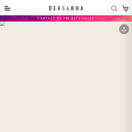
CONTACT US +91 6372746185