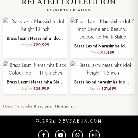
RELATED COLLECTION
DEVSABHA CREATION
Brass laxmi Narasimha idol height 13 inch
₹
20,999
₹
32,000
Brass Laxmi Narasimha Idol 6 Inch Divine and Beautiful Decorative Murti Statue
₹
4,499
₹
9,000
Brass Laxmi Narasimha Black Colour Idol – 11.5 Inches
Brass laxmi narasimha idol height 11.5 inch
₹
24,999
₹
21,699
₹
35,000
₹
32,000
Home
/
Narasimha
/
Brass Laxmi Narasimha…
©.2026,DEVSABHA.COM