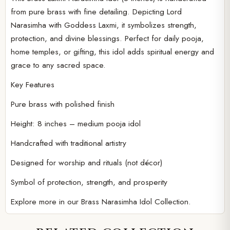
from pure brass with fine detailing. Depicting Lord
Narasimha with Goddess Laxmi, it symbolizes strength,
protection, and divine blessings. Perfect for daily pooja,
home temples, or gifting, this idol adds spiritual energy and
grace to any sacred space.
Key Features
Pure brass with polished finish
Height: 8 inches – medium pooja idol
Handcrafted with traditional artistry
Designed for worship and rituals (not décor)
Symbol of protection, strength, and prosperity
Explore more in our
Brass Narasimha Idol Collection.