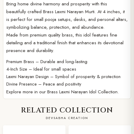
Bring home divine harmony and prosperity with this
beautifully crafted Brass Laxmi Narayan Murti. At 4 inches, it
is perfect for small pooja setups, desks, and personal altars,
symbolizing balance, protection, and abundance.
Made from premium quality brass, this idol features fine
detailing and a traditional finish that enhances its devotional
presence and durability.
Premium Brass – Durable and long-lasting
4-Inch Size – Ideal for small spaces
Laxmi Narayan Design – Symbol of prosperity & protection
Divine Presence – Peace and positivity
Explore more in our
Brass Laxmi Narayan Idol Collection.
RELATED COLLECTION
DEVSABHA CREATION