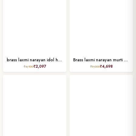
brass laxmi narayan idol height 2.7 inches
Brass laxmi narayan murti standing 5″
₹
2,097
₹
4,698
₹
4,100
₹
9,000