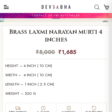
CONTACT US +91 6372746185
Brass laxmi narayan murti 4
inches
₹
5,000
₹
1,685
HEIGHT – 4 INCH ( 10 CM)
WIDTH – 4 INCH ( 10 CM)
LENGTH – 1 INCH ( 2.5 CM)
WEIGHT – 520 G
FREE SHIPPING
6–10 DAYS
AUTHENTIC
EASY RETURNS