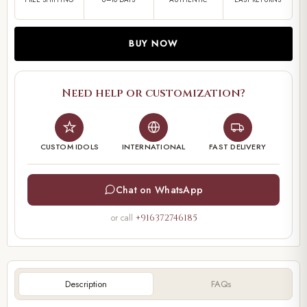
BUY NOW
Need help or customization?
CUSTOM IDOLS
INTERNATIONAL
FAST DELIVERY
Chat on WhatsApp
or call
+916372746185
Description
FAQs