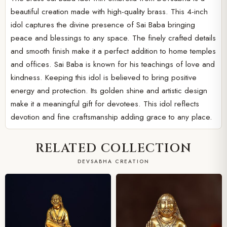
beautiful creation made with high-quality brass. This 4-inch
idol captures the divine presence of Sai Baba bringing
peace and blessings to any space. The finely crafted details
and smooth finish make it a perfect addition to home temples
and offices. Sai Baba is known for his teachings of love and
kindness. Keeping this idol is believed to bring positive
energy and protection. Its golden shine and artistic design
make it a meaningful gift for devotees. This idol reflects
devotion and fine craftsmanship adding grace to any place.
RELATED COLLECTION
DEVSABHA CREATION