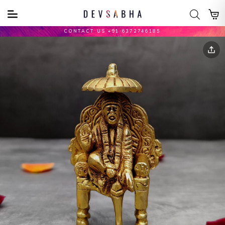
CONTACT US +91 6372746185