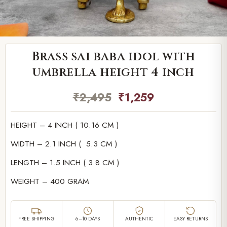
Brass sai baba idol with
umbrella height 4 inch
₹
2,495
₹
1,259
HEIGHT – 4 INCH ( 10.16 CM )
WIDTH – 2.1 INCH ( 5.3 CM )
LENGTH – 1.5 INCH ( 3.8 CM )
WEIGHT – 400 GRAM
FREE SHIPPING
6–10 DAYS
AUTHENTIC
EASY RETURNS