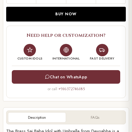
BUY NOW
Need help or customization?
CUSTOM IDOLS
INTERNATIONAL
FAST DELIVERY
Chat on WhatsApp
or call
+916372746185
Description
FAQs
The Brass Sai Baba Idol with Umbrella from Devsabha is a