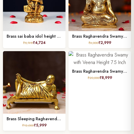
Brass sai baba idol height 7 inch
Brass Raghavendra Swamy Idol – 5.5 Inch
₹
4,724
₹
2,999
₹
5,198
₹
6,000
Brass Raghavendra Swamy with Veena Height 7.5 Inch
₹
8,999
₹
20,000
Brass Sleeping Raghavendra Swamy Idol – 5 Inches | Sacred Pooja & Devotional Statue
₹
5,999
₹
12,000