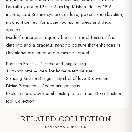
beautifully crafted Brass Standing Krishna Idol. At 18.5
inches, Lord Krishna symbolizes love, peace, and devotion,
making it perfect for pooja rooms, temples, and décor
spaces.
Made from premium quality brass, this idol features fine
detailing and a graceful standing posture that enhances its
devotional presence and aesthetic appeal.
Premium Brass – Durable and long-lasting
18.5-Inch Size – Ideal for home & temple use
Standing Krishna Design – Symbol of love & devotion
Divine Presence – Peace and positivity
Explore more devotional masterpieces in our
Brass Krishna
Idol Collection.
RELATED COLLECTION
DEVSABHA CREATION