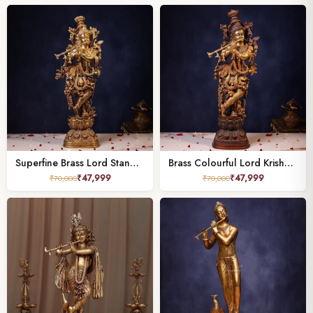
Superfine Brass Lord Standing Krishna Murti – 29.5 Inches | Divine & Majestic Statue
Brass Colourful Lord Krishna Murti – 29.5 Inches | Divine & Majestic Statue
₹
47,999
₹
47,999
₹
70,000
₹
70,000