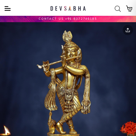
CONTACT US +91 6372746185