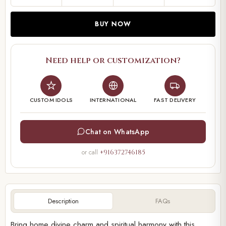
BUY NOW
Need help or customization?
CUSTOM IDOLS
INTERNATIONAL
FAST DELIVERY
Chat on WhatsApp
or call
+916372746185
Description
FAQs
Bring home divine charm and spiritual harmony with this