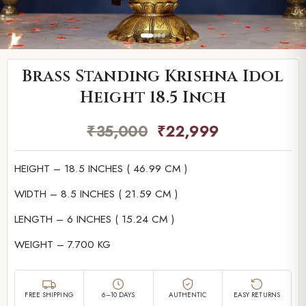
Brass Standing Krishna Idol
Height 18.5 Inch
₹
35,000
₹
22,999
HEIGHT – 18.5 INCHES ( 46.99 CM )
WIDTH – 8.5 INCHES ( 21.59 CM )
LENGTH – 6 INCHES ( 15.24 CM )
WEIGHT – 7.700 KG
FREE SHIPPING
6–10 DAYS
AUTHENTIC
EASY RETURNS