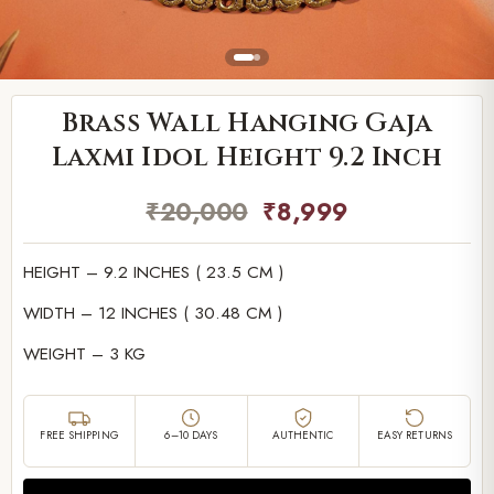
Brass Wall Hanging Gaja
Laxmi Idol Height 9.2 Inch
₹
20,000
₹
8,999
HEIGHT – 9.2 INCHES ( 23.5 CM )
WIDTH – 12 INCHES ( 30.48 CM )
WEIGHT – 3 KG
FREE SHIPPING
6–10 DAYS
AUTHENTIC
EASY RETURNS