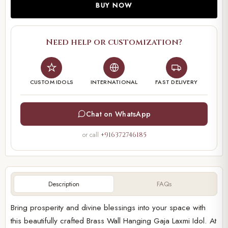
BUY NOW
Need help or customization?
CUSTOM IDOLS
INTERNATIONAL
FAST DELIVERY
Chat on WhatsApp
or call
+916372746185
Description
FAQs
Bring prosperity and divine blessings into your space with
this beautifully crafted Brass Wall Hanging Gaja Laxmi Idol. At