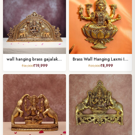
wall hanging brass gajalakshmi height 12 inches
Brass Wall Hanging Laxmi Idol 12.5 Inch
₹
19,999
₹
8,999
₹
36,000
₹
20,000