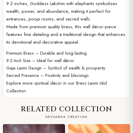
9.2 inches, Goddess Lakshmi with elephants symbolizes
wealth, power, and abundance, making it perfect for
entrances, pooja rooms, and sacred walls.
Made from premium quality brass, this wall décor piece
features fine detailing and a traditional design that enhances
its devotional and decorative appeal.
Premium Brass – Durable and long-lasting
9.2-Inch Size – Ideal for wall décor
Gaja Laxmi Design – Symbol of wealth & prosperity
Sacred Presence – Positivity and blessings
Explore more spiritual décor in our
Brass Laxmi Idol
Collection.
RELATED COLLECTION
DEVSABHA CREATION