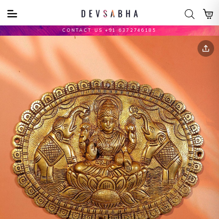
CONTACT US +91 6372746185