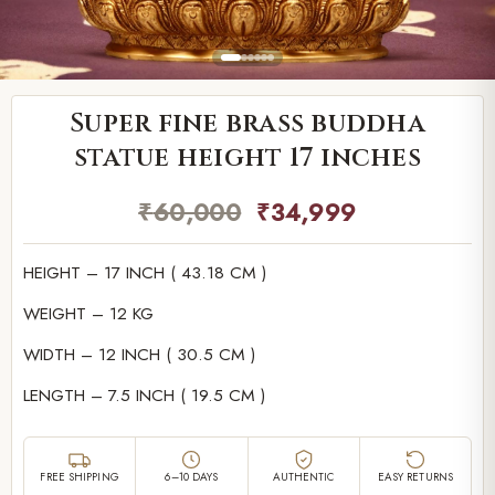
Super fine brass buddha
statue height 17 inches
₹
60,000
₹
34,999
HEIGHT – 17 INCH ( 43.18 CM )
WEIGHT – 12 KG
WIDTH – 12 INCH ( 30.5 CM )
LENGTH – 7.5 INCH ( 19.5 CM )
FREE SHIPPING
6–10 DAYS
AUTHENTIC
EASY RETURNS