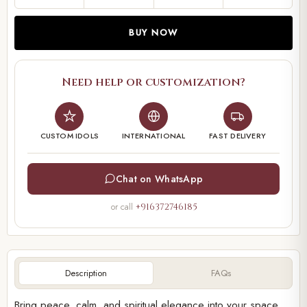
BUY NOW
Need help or customization?
CUSTOM IDOLS
INTERNATIONAL
FAST DELIVERY
Chat on WhatsApp
or call
+916372746185
Description
FAQs
Bring peace, calm, and spiritual elegance into your space