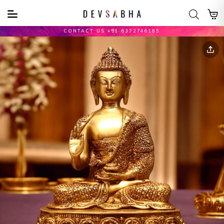
CONTACT US +91 6372746185