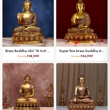
Brass Buddha Idol 18 Inch Peaceful and Beautiful Decorative Statue
Super fine brass buddha statue height 16.5 inch
₹
38,999
₹
34,999
₹
50,000
₹
60,000