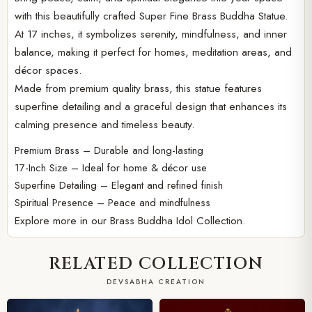
with this beautifully crafted Super Fine Brass Buddha Statue.
At 17 inches, it symbolizes serenity, mindfulness, and inner
balance, making it perfect for homes, meditation areas, and
décor spaces.
Made from premium quality brass, this statue features
superfine detailing and a graceful design that enhances its
calming presence and timeless beauty.
Premium Brass – Durable and long-lasting
17-Inch Size – Ideal for home & décor use
Superfine Detailing – Elegant and refined finish
Spiritual Presence – Peace and mindfulness
Explore more in our
Brass Buddha Idol Collection.
RELATED COLLECTION
DEVSABHA CREATION