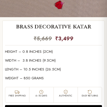
brass decorative katar
₹
5,669
₹
3,499
HEIGHT – 0.8 INCHES (2CM)
WIDTH – 3.8 INCHES (9.5CM)
LENGTH – 10.5 INCHES (26.5CM)
WEIGHT – 850 GRAMS
FREE SHIPPING
6–10 DAYS
AUTHENTIC
EASY RETURNS