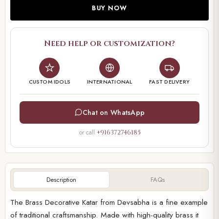
BUY NOW
Need help or customization?
CUSTOM IDOLS
INTERNATIONAL
FAST DELIVERY
Chat on WhatsApp
or call
+916372746185
Description
FAQs
The Brass Decorative Katar from Devsabha is a fine example
of traditional craftsmanship. Made with high-quality brass it