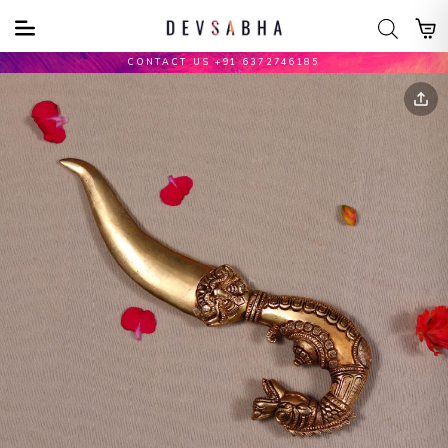
CONTACT US +91 6372746185