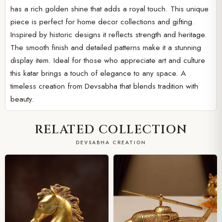
has a rich golden shine that adds a royal touch. This unique
piece is perfect for home decor collections and gifting.
Inspired by historic designs it reflects strength and heritage.
The smooth finish and detailed patterns make it a stunning
display item. Ideal for those who appreciate art and culture
this katar brings a touch of elegance to any space. A
timeless creation from Devsabha that blends tradition with
beauty.
RELATED COLLECTION
DEVSABHA CREATION