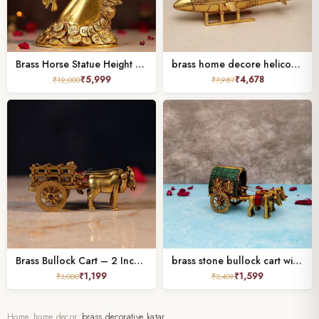
Brass Horse Statue Height 7 Inches,
brass home decore helicopter height 4.6 inches
₹
5,999
₹
4,678
₹
12,000
₹
7,987
Brass Bullock Cart – 2 Inch Handcrafted Decorative Miniature
brass stone bullock cart with laxmi ganesh Height 3 Inch
₹
1,199
₹
1,599
₹
3,000
₹
3,409
Home
/
home decor
/
brass decorative katar