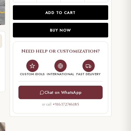
ADD TO CART
BUY NOW
Need help or customization?
CUSTOM IDOLS
INTERNATIONAL
FAST DELIVERY
Chat on WhatsApp
or call
+916372746185