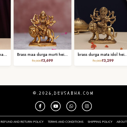
super fine brass durga mata idol height 10 inches
Brass maa durga murti height 5.2 inches
brass durga mata idol height 
₹
3,699
₹
3,299
₹
6,000
₹
6,000
©.2026,DEVSABHA.COM
REFUND AND RETURN POLICY
TERMS AND CONDITIONS
SHIPPING POLICY
ABOUT