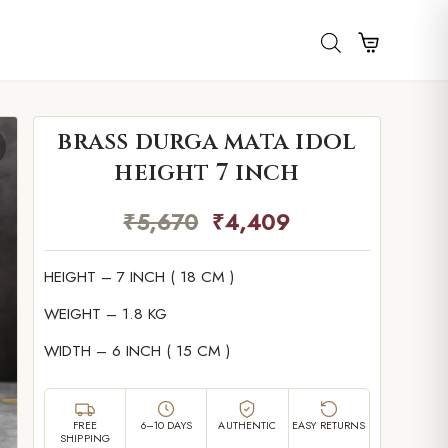
brass durga mata idol
height 7 inch
₹
5,670
₹
4,409
HEIGHT – 7 INCH ( 18 CM )
WEIGHT – 1.8 KG
WIDTH – 6 INCH ( 15 CM )
FREE
6–10 DAYS
AUTHENTIC
EASY RETURNS
SHIPPING