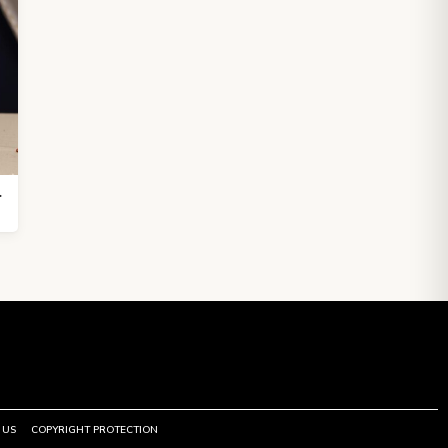
5.5 inch
 US
COPYRIGHT PROTECTION