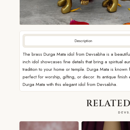
Description
The brass Durga Mata idol from Devsabha is a beautiful r
inch idol showcases fine details that bring a spiritual 
tradition to your home or temple. Durga Mata is known f
perfect for worship, gifting, or decor. Its antique finis
Durga Mata with this elegant idol from Devsabha.
RELATED
DEVS