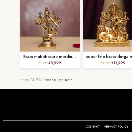
Brass mahishasura mardini idol height 7 inches
₹
3,999
₹
11,999
₹
8,000
₹
33,075
Home
/
DURGA
/
brass durga mata…
CONTACT
PRIVACY POLICY