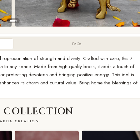
FAQs
epresentation of strength and divinity. Crafted with care, this 7-
aura to any space. Made from high-quality brass, it adds a touch of
or protecting devotees and bringing positive energy. This idol is
h enhances its charm and cultural value. Bring home the blessings of
 COLLECTION
ABHA CREATION