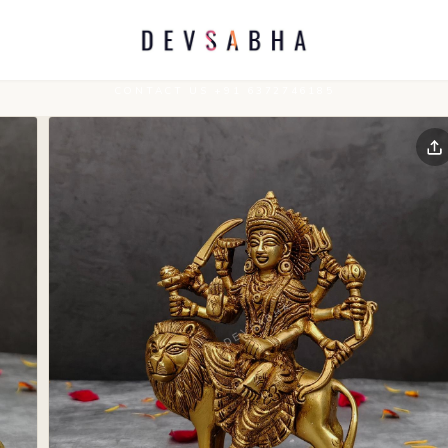
CONTACT US +91 6372746185