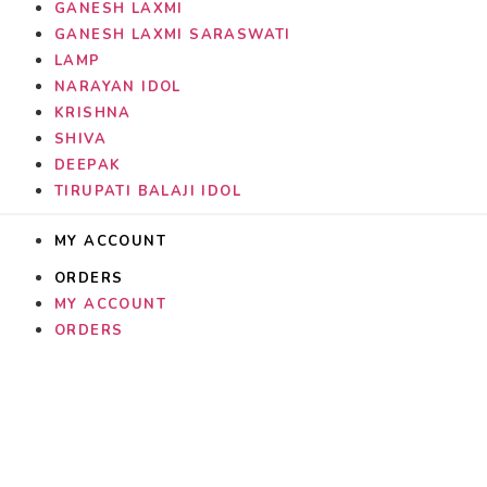
GANESH LAXMI
GANESH LAXMI SARASWATI
LAMP
NARAYAN IDOL
KRISHNA
SHIVA
DEEPAK
TIRUPATI BALAJI IDOL
MY ACCOUNT
ORDERS
MY ACCOUNT
ORDERS