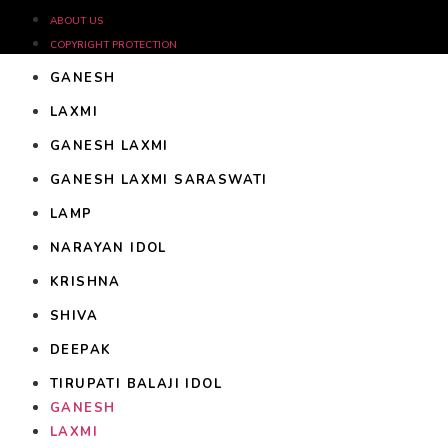
ABOUT US
COPYRIGHT PROTECTION
GANESH
LAXMI
GANESH LAXMI
GANESH LAXMI SARASWATI
LAMP
NARAYAN IDOL
KRISHNA
SHIVA
DEEPAK
TIRUPATI BALAJI IDOL
GANESH
LAXMI