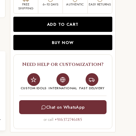
FREE
6–10 DAYS
AUTHENTIC
EASY RETURNS
SHIPPING
ADD TO CART
BUY NOW
Need help or customization?
CUSTOM IDOLS
INTERNATIONAL
FAST DELIVERY
Chat on WhatsApp
5 inches
or call
+916372746185