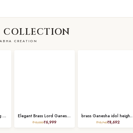
 COLLECTION
ABHA CREATION
Brass Ganesh Idol Sitting on Singhasan Height 9.2 Inch Pure
Elegant Brass Lord Ganesha Statue height 9 inch
brass Ganesha idol height 7.
₹
6,999
₹
8,692
₹
15,000
₹
15,743