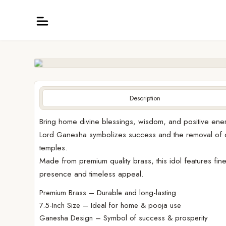
Description
Bring home divine blessings, wisdom, and positive energ
Lord Ganesha symbolizes success and the removal of o
temples.
Made from premium quality brass, this idol features fine 
presence and timeless appeal.
Premium Brass – Durable and long-lasting
7.5-Inch Size – Ideal for home & pooja use
Ganesha Design – Symbol of success & prosperity