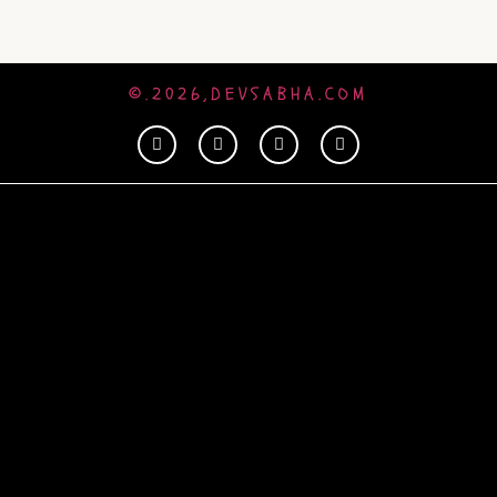
©.2026,DEVSABHA.COM