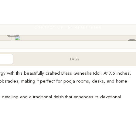
CONTACT US +91 6372746185
FAQs
y with this beautifully crafted Brass Ganesha Idol. At 7.5 inches,
bstacles, making it perfect for pooja rooms, desks, and home
detailing and a traditional finish that enhances its devotional