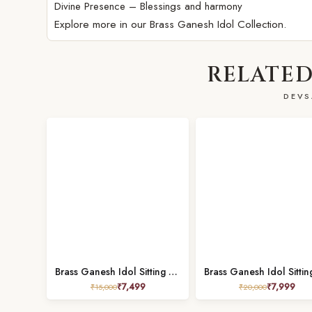
Divine Presence – Blessings and harmony
Explore more in our
Brass Ganesh Idol Collection.
RELATED
DEVS
Brass Ganesh Idol Sitting on Singhasan – 8 Inch
₹
7,499
₹
7,999
₹
15,000
₹
20,000