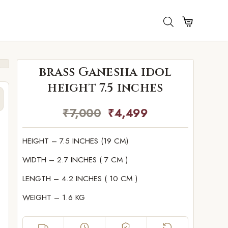
brass Ganesha idol
height 7.5 inches
₹
7,000
₹
4,499
HEIGHT – 7.5 INCHES (19 CM)
WIDTH – 2.7 INCHES ( 7 CM )
LENGTH – 4.2 INCHES ( 10 CM )
WEIGHT – 1.6 KG