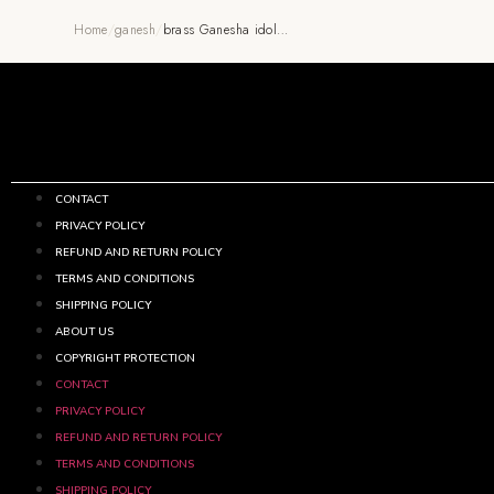
Home
/
ganesh
/
brass Ganesha idol…
CONTACT
PRIVACY POLICY
REFUND AND RETURN POLICY
TERMS AND CONDITIONS
SHIPPING POLICY
ABOUT US
COPYRIGHT PROTECTION
CONTACT
PRIVACY POLICY
REFUND AND RETURN POLICY
TERMS AND CONDITIONS
SHIPPING POLICY