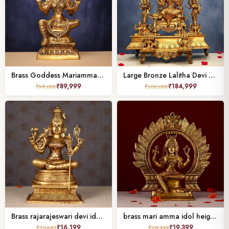
Brass Goddess Mariamman Idol 32 Inches
Large Bronze Lalitha Devi Tripura Sundari Darbar Idol – 23 Inches | Divine Shakti Sculpture
₹
89,999
₹
184,999
₹
98,000
₹
200,000
Brass rajarajeswari devi idol height 12 inch
brass mari amma idol height 14.7 inch
₹
16,199
₹
19,399
₹
23,687
₹
28,999