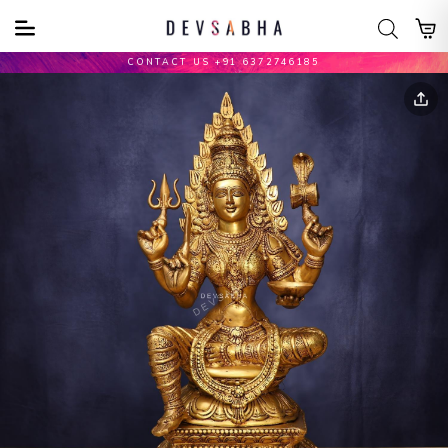
CONTACT US +91 6372746185