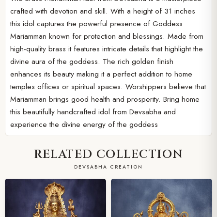
crafted with devotion and skill. With a height of 31 inches
this idol captures the powerful presence of Goddess
Mariamman known for protection and blessings. Made from
high-quality brass it features intricate details that highlight the
divine aura of the goddess. The rich golden finish
enhances its beauty making it a perfect addition to home
temples offices or spiritual spaces. Worshippers believe that
Mariamman brings good health and prosperity. Bring home
this beautifully handcrafted idol from Devsabha and
experience the divine energy of the goddess
RELATED COLLECTION
DEVSABHA CREATION