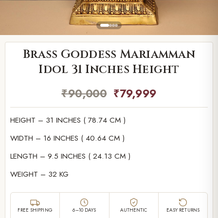
Brass Goddess Mariamman
Idol 31 Inches Height
₹
90,000
₹
79,999
HEIGHT – 31 INCHES ( 78.74 CM )
WIDTH – 16 INCHES ( 40.64 CM )
LENGTH – 9.5 INCHES ( 24.13 CM )
WEIGHT – 32 KG
FREE SHIPPING
6–10 DAYS
AUTHENTIC
EASY RETURNS