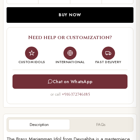
BUY NOW
Need help or customization?
CUSTOM IDOLS
INTERNATIONAL
FAST DELIVERY
Chat on WhatsApp
or call
+916372746185
Description
FAQs
The Brass Mariamman Idol from Devsabha is a masterpiece