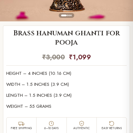
Brass hanuman ghanti for
pooja
₹
3,000
₹
1,099
HEIGHT – 4 INCHES (10.16 CM)
WIDTH – 1.5 INCHES (3.9 CM)
LENGTH – 1.5 INCHES (3.9 CM)
WEIGHT – 55 GRAMS
FREE SHIPPING
6–10 DAYS
AUTHENTIC
EASY RETURNS