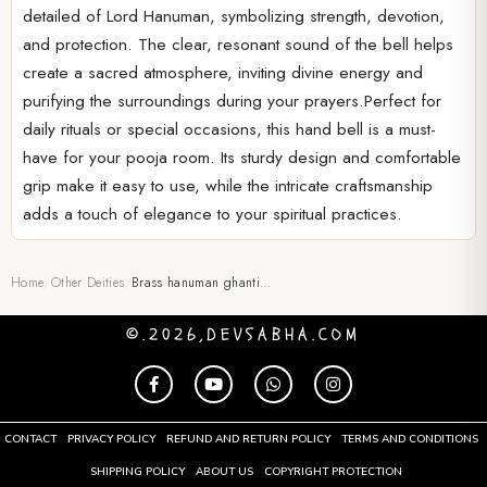
detailed of Lord Hanuman, symbolizing strength, devotion,
and protection. The clear, resonant sound of the bell helps
create a sacred atmosphere, inviting divine energy and
purifying the surroundings during your prayers.Perfect for
daily rituals or special occasions, this hand bell is a must-
have for your pooja room. Its sturdy design and comfortable
grip make it easy to use, while the intricate craftsmanship
adds a touch of elegance to your spiritual practices.
Home
/
Other Deities
/
Brass hanuman ghanti…
©.2026,DEVSABHA.COM
CONTACT
PRIVACY POLICY
REFUND AND RETURN POLICY
TERMS AND CONDITIONS
SHIPPING POLICY
ABOUT US
COPYRIGHT PROTECTION