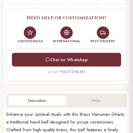
Need help or customization?
CUSTOM IDOLS
INTERNATIONAL
FAST DELIVERY
Chat on WhatsApp
or call
+916372746185
Description
FAQs
Enhance your spiritual rituals with this Brass Hanuman Ghanti,
a traditional hand bell designed for pooja ceremonies.
Crafted from high-quality brass, this bell features a finely