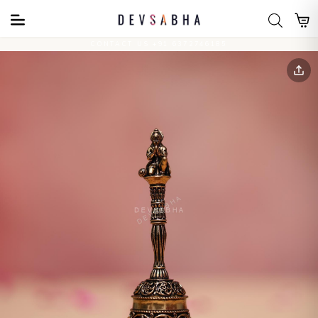
CONTACT US +91 6372746185