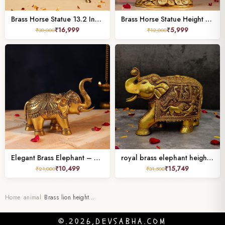
Brass Horse Statue 13.2 Inches for Home and Office Decor
Brass Horse Statue Height 7 Inches,
₹
16,999
₹
5,999
₹
30,000
₹
12,000
Elegant Brass Elephant – 6.5 Inch Handcrafted Decorative Statue
royal brass elephant height 8 inch
₹
10,499
₹
15,749
₹
21,000
₹
31,500
Home
/
animal
/
Brass lion height…
©.2026,DEVSABHA.COM