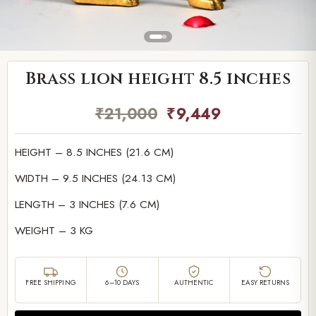
Brass lion height 8.5 inches
₹
21,000
₹
9,449
HEIGHT – 8.5 INCHES (21.6 CM)
WIDTH – 9.5 INCHES (24.13 CM)
LENGTH – 3 INCHES (7.6 CM)
WEIGHT – 3 KG
FREE SHIPPING
6–10 DAYS
AUTHENTIC
EASY RETURNS