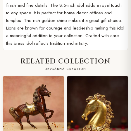
finish and fine details. The 8.5-inch idol adds a royal touch
to any space. It is perfect for home decor offices and
temples. The rich golden shine makes it a great gift choice.
Lions are known for courage and leadership making this idol
a meaningful addition to your collection. Crafted with care
this brass idol reflects tradition and artistry.
RELATED COLLECTION
DEVSABHA CREATION