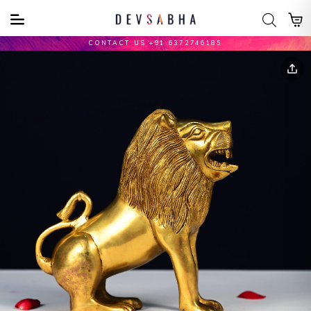
CONTACT US +91 6372746185