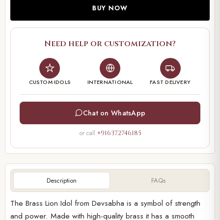
BUY NOW
Need help or customization?
CUSTOM IDOLS
INTERNATIONAL
FAST DELIVERY
Chat on WhatsApp
or call
+916372746185
Description
FAQs
The Brass Lion Idol from Devsabha is a symbol of strength
and power. Made with high-quality brass it has a smooth