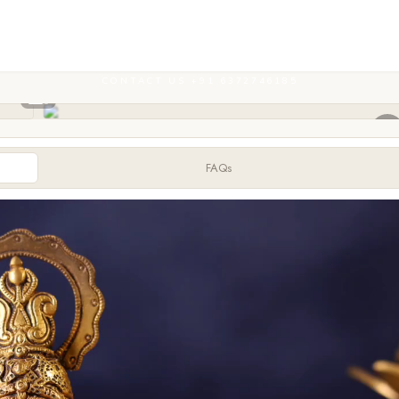
CONTACT US +91 6372746185
FAQs