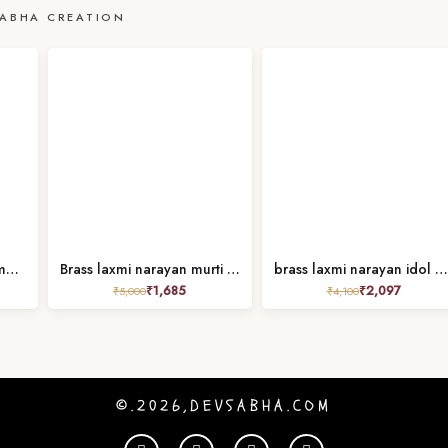
ABHA CREATION
Brass narayan / vishnu murti height 9.2 inches
Brass laxmi narayan murti 4 inches
brass laxmi narayan idol height 2.7 inches
₹
1,685
₹
2,097
₹
5,000
₹
4,100
©.2026,DEVSABHA.COM