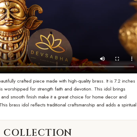
ifully crafted piece made with high-quality brass. It is 7.2 inches
 is worshipped for strength faith and devotion. This idol brings
e and smooth finish make it a great choice for home decor and
his brass idol reflects traditional craftsmanship and adds a spiritual
 COLLECTION