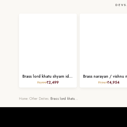
DEVS
Brass lord khatu shyam idol height 5.5 inch
₹
2,499
₹
4,954
₹
5,999
₹
7,967
Home
/
Other Deities
/
Brass lord khatu…