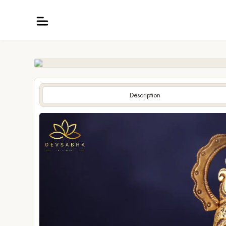
Description