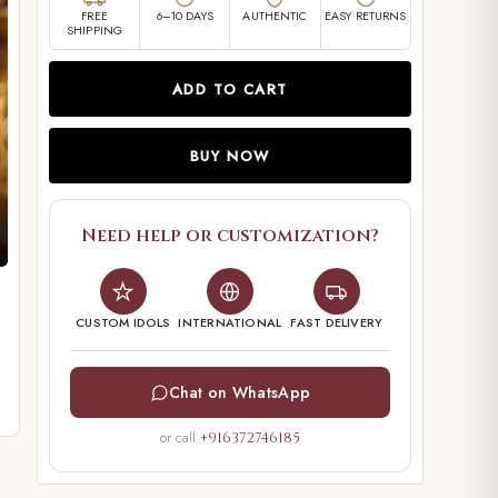
FREE
6–10 DAYS
AUTHENTIC
EASY RETURNS
SHIPPING
ADD TO CART
BUY NOW
Need help or customization?
CUSTOM IDOLS
INTERNATIONAL
FAST DELIVERY
Chat on WhatsApp
or call
+916372746185