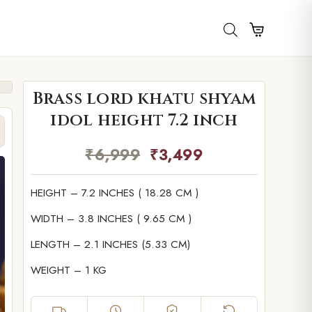
Brass lord khatu shyam
idol height 7.2 inch
₹
6,999
₹
3,499
HEIGHT – 7.2 INCHES ( 18.28 CM )
WIDTH – 3.8 INCHES ( 9.65 CM )
LENGTH – 2.1 INCHES (5.33 CM)
WEIGHT – 1 KG