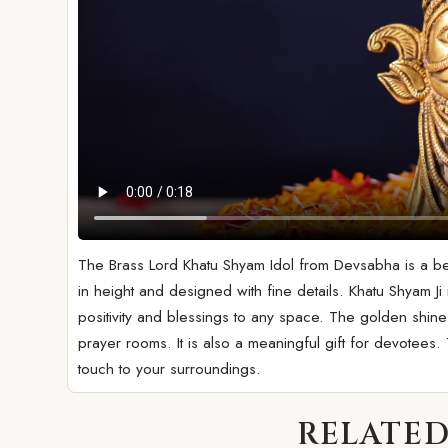
The Brass Lord Khatu Shyam Idol from Devsabha is a beaut
in height and designed with fine details. Khatu Shyam Ji
positivity and blessings to any space. The golden shin
prayer rooms. It is also a meaningful gift for devotees. T
touch to your surroundings.
RELATED