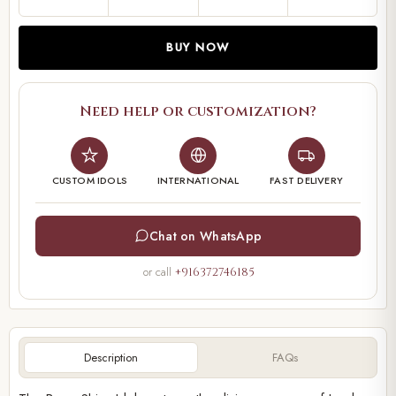
BUY NOW
Need help or customization?
CUSTOM IDOLS
INTERNATIONAL
FAST DELIVERY
Chat on WhatsApp
or call
+916372746185
Description
FAQs