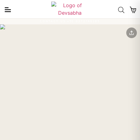
CONTACT US +91 6372746185