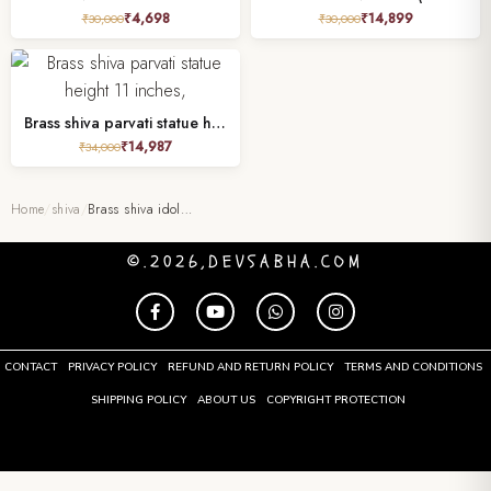
₹
4,698
₹
14,899
₹
30,000
₹
30,000
Brass shiva parvati statue height 11 inches,
₹
14,987
₹
34,000
Home
/
shiva
/
Brass shiva idol…
©.2026,DEVSABHA.COM
CONTACT
PRIVACY POLICY
REFUND AND RETURN POLICY
TERMS AND CONDITIONS
SHIPPING POLICY
ABOUT US
COPYRIGHT PROTECTION