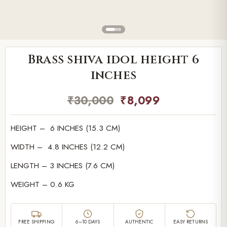
Brass shiva idol height 6
inches
₹
30,000
₹
8,099
HEIGHT – 6 INCHES (15.3 CM)
WIDTH – 4.8 INCHES (12.2 CM)
LENGTH – 3 INCHES (7.6 CM)
WEIGHT – 0.6 KG
FREE SHIPPING
6–10 DAYS
AUTHENTIC
EASY RETURNS