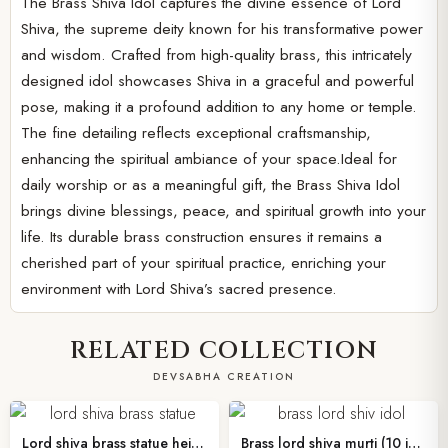
The Brass Shiva Idol captures the divine essence of Lord
Shiva, the supreme deity known for his transformative power
and wisdom. Crafted from high-quality brass, this intricately
designed idol showcases Shiva in a graceful and powerful
pose, making it a profound addition to any home or temple.
The fine detailing reflects exceptional craftsmanship,
enhancing the spiritual ambiance of your space.Ideal for
daily worship or as a meaningful gift, the Brass Shiva Idol
brings divine blessings, peace, and spiritual growth into your
life. Its durable brass construction ensures it remains a
cherished part of your spiritual practice, enriching your
environment with Lord Shiva’s sacred presence.
RELATED COLLECTION
DEVSABHA CREATION
Lord shiva brass statue height 4 inches
Brass lord shiva murti (10 inches )