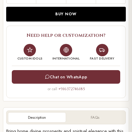
BUY NOW
Need help or customization?
CUSTOM IDOLS
INTERNATIONAL
FAST DELIVERY
Chat on WhatsApp
or call
+916372746185
Description
FAQs
Bring home divine prosperity and spiritual elegance with this