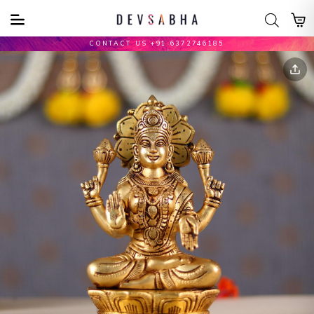
CONTACT US +91 6372746185