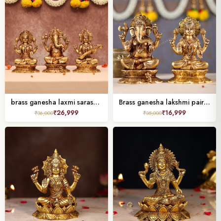
brass ganesha laxmi saraswati pair height 8 inch
Brass ganesha lakshmi pair height 8 inch
₹
26,999
₹
16,999
₹
36,000
₹
35,000