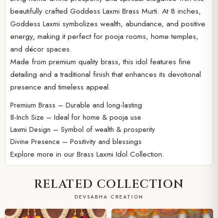
beautifully crafted Goddess Laxmi Brass Murti. At 8 inches,
Goddess Laxmi symbolizes wealth, abundance, and positive
energy, making it perfect for pooja rooms, home temples,
and décor spaces.
Made from premium quality brass, this idol features fine
detailing and a traditional finish that enhances its devotional
presence and timeless appeal.
Premium Brass – Durable and long-lasting
8-Inch Size – Ideal for home & pooja use
Laxmi Design – Symbol of wealth & prosperity
Divine Presence – Positivity and blessings
Explore more in our
Brass Laxmi Idol Collection.
RELATED COLLECTION
DEVSABHA CREATION