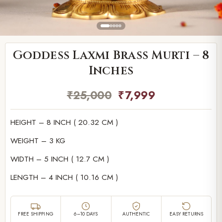
Goddess Laxmi Brass Murti – 8
Inches
₹
25,000
₹
7,999
HEIGHT – 8 INCH ( 20.32 CM )
WEIGHT – 3 KG
WIDTH – 5 INCH ( 12.7 CM )
LENGTH – 4 INCH ( 10.16 CM )
FREE SHIPPING
6–10 DAYS
AUTHENTIC
EASY RETURNS