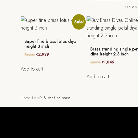
DEVS
Sale!
Super fine brass lotus diya
height 3 inch
Brass standing single pe
diya height 2.3 inch
₹
2,939
₹
5,250
₹
1,049
₹
2,910
Add to cart
Add to cart
Home
/
LAMP
/
Super fine brass…