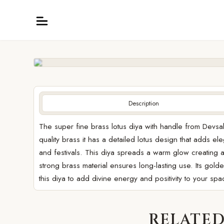
Description
The super fine brass lotus diya with handle from Devsa
quality brass it has a detailed lotus design that adds 
and festivals. This diya spreads a warm glow creating a
strong brass material ensures long-lasting use. Its gold
this diya to add divine energy and positivity to your spa
RELATED