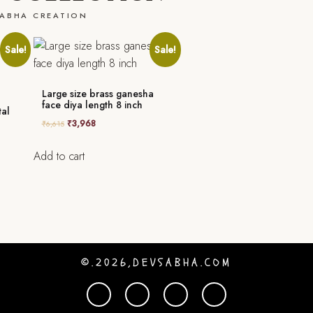
ABHA CREATION
Sale!
Sale!
Large size brass ganesha
face diya length 8 inch
tal
₹
3,968
₹
6,615
Add to cart
©.2026,DEVSABHA.COM