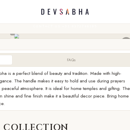
CONTACT US +91 6372746185
FAQs
bha is a perfect blend of beauty and tradition. Made with high-
elegance. The handle makes it easy to hold and use during prayers
 peaceful atmosphere. It is ideal for home temples and gifting. Th
en shine and fine finish make it a beautiful decor piece. Bring home
ce.
 COLLECTION