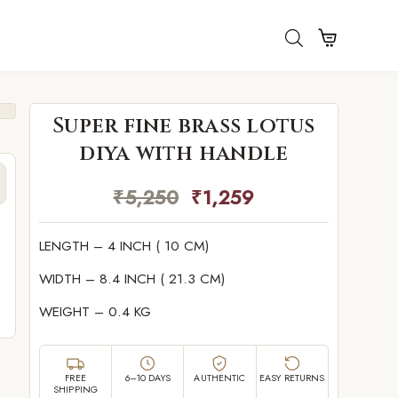
Super fine brass lotus
diya with handle
₹
5,250
₹
1,259
LENGTH – 4 INCH ( 10 CM)
e
WIDTH – 8.4 INCH ( 21.3 CM)
WEIGHT – 0.4 KG
FREE
6–10 DAYS
AUTHENTIC
EASY RETURNS
SHIPPING