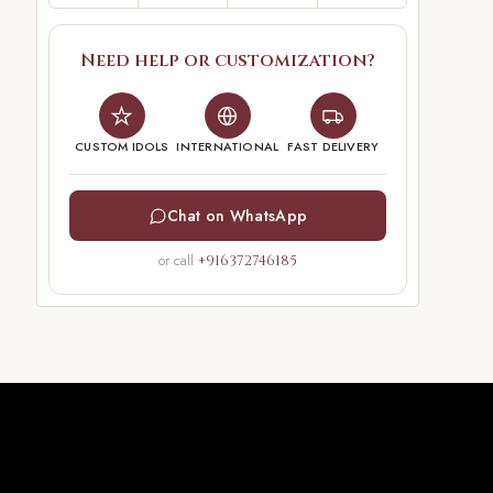
Need help or customization?
CUSTOM IDOLS
INTERNATIONAL
FAST DELIVERY
Chat on WhatsApp
or call
+916372746185