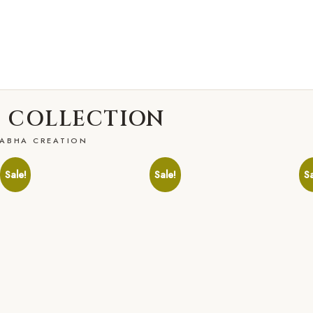
 COLLECTION
ABHA CREATION
Sale!
Sale!
Sa