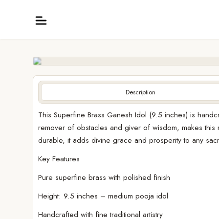
Description
This Superfine Brass Ganesh Idol (9.5 inches) is handcr
remover of obstacles and giver of wisdom, makes this mu
durable, it adds divine grace and prosperity to any sa
Key Features
Pure superfine brass with polished finish
Height: 9.5 inches – medium pooja idol
Handcrafted with fine traditional artistry