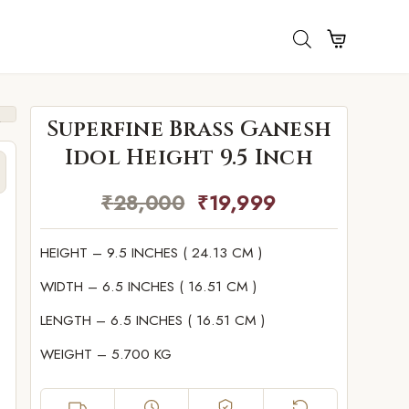
Superfine Brass Ganesh
Idol Height 9.5 Inch
₹
28,000
₹
19,999
HEIGHT – 9.5 INCHES ( 24.13 CM )
WIDTH – 6.5 INCHES ( 16.51 CM )
LENGTH – 6.5 INCHES ( 16.51 CM )
WEIGHT – 5.700 KG