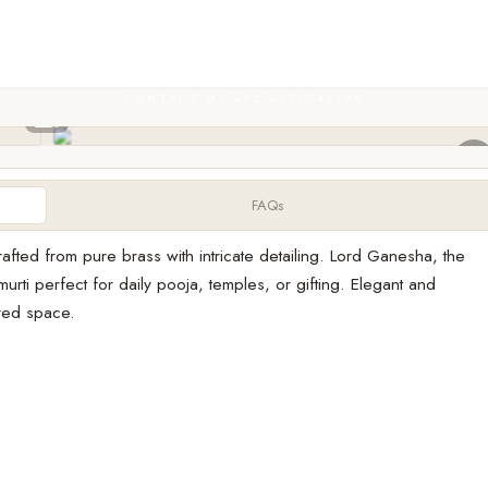
CONTACT US +91 6372746185
FAQs
afted from pure brass with intricate detailing. Lord Ganesha, the
rti perfect for daily pooja, temples, or gifting. Elegant and
cred space.