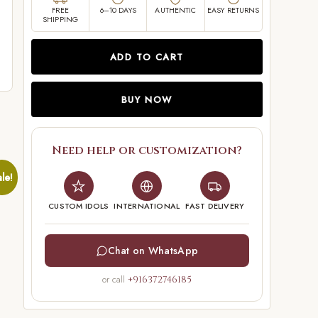
FREE
6–10 DAYS
AUTHENTIC
EASY RETURNS
SHIPPING
ADD TO CART
BUY NOW
Need help or customization?
le!
CUSTOM IDOLS
INTERNATIONAL
FAST DELIVERY
Chat on WhatsApp
or call
+916372746185