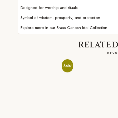
Designed for worship and rituals
Symbol of wisdom, prosperity, and protection
Explore more in our
Brass Ganesh Idol Collection.
RELATED
DEVS
Sale!