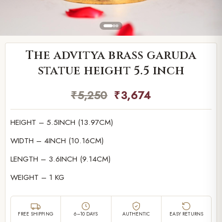
The advitya brass garuda
statue height 5.5 inch
₹
5,250
₹
3,674
HEIGHT – 5.5INCH (13.97CM)
WIDTH – 4INCH (10.16CM)
LENGTH – 3.6INCH (9.14CM)
WEIGHT – 1 KG
FREE SHIPPING
6–10 DAYS
AUTHENTIC
EASY RETURNS