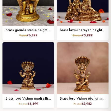
brass garuda statue height 9 inch
brass laxmi narayan height 6.5 inch
₹
6,899
₹
5,999
₹
9,150
₹
10,000
Brass lord Vishnu murti sitting on shesh nag Height 5.7 Inches
Brass lord Vishnu idol sitting on shesh nag ( 6 inches )
₹
4,499
₹
2,983
₹
8,800
₹
6,300