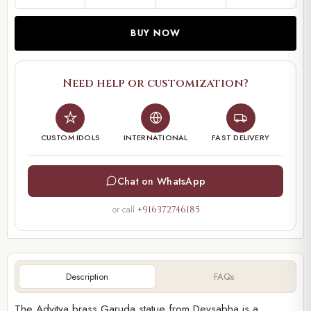
BUY NOW
Need help or customization?
CUSTOM IDOLS
INTERNATIONAL
FAST DELIVERY
Chat on WhatsApp
or call
+916372746185
Description
FAQs
The Advitya brass Garuda statue from Devsabha is a