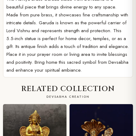
beautiful piece that brings divine energy to any space.
Made from pure brass, it showcases fine craftsmanship with
intricate details. Garuda is known as the powerful carrier of
Lord Vishnu and represents strength and protection. This
5.5-inch statue is perfect for home decor, temples, or as a
gift. Its antique finish adds a touch of tradition and elegance.
Place it in your prayer room or living area to invite blessings
and positivity. Bring home this sacred symbol from Devsabha
and enhance your spiritual ambiance.
RELATED COLLECTION
DEVSABHA CREATION