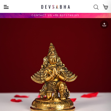
CONTACT US +91 6372746185