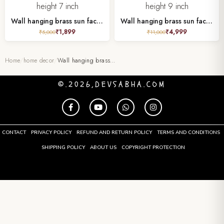
Wall hanging brass sun face height 7 inch
Wall hanging brass sun face height 9 inch
₹
1,899
₹
4,999
₹
5,000
₹
11,000
Home
/
home decor
/
Wall hanging brass…
©.2026,DEVSABHA.COM
CONTACT
PRIVACY POLICY
REFUND AND RETURN POLICY
TERMS AND CONDITIONS
SHIPPING POLICY
ABOUT US
COPYRIGHT PROTECTION