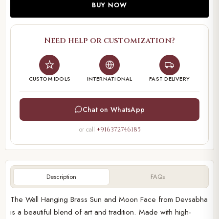
BUY NOW
Need help or customization?
CUSTOM IDOLS
INTERNATIONAL
FAST DELIVERY
Chat on WhatsApp
or call
+916372746185
Description
FAQs
The Wall Hanging Brass Sun and Moon Face from Devsabha
is a beautiful blend of art and tradition. Made with high-