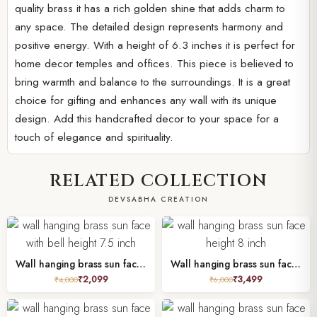
quality brass it has a rich golden shine that adds charm to
any space. The detailed design represents harmony and
positive energy. With a height of 6.3 inches it is perfect for
home decor temples and offices. This piece is believed to
bring warmth and balance to the surroundings. It is a great
choice for gifting and enhances any wall with its unique
design. Add this handcrafted decor to your space for a
touch of elegance and spirituality.
RELATED COLLECTION
DEVSABHA CREATION
Wall hanging brass sun face with bell height 7.5 inch
Wall hanging brass sun face height 8 inch
₹
2,099
₹
3,499
₹
4,000
₹
6,000