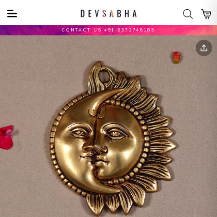
CONTACT US +91 6372746185