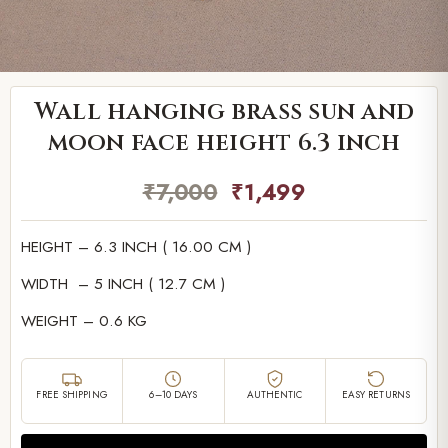
Wall hanging brass sun and
moon face height 6.3 inch
₹
7,000
₹
1,499
HEIGHT – 6.3 INCH ( 16.00 CM )
WIDTH – 5 INCH ( 12.7 CM )
WEIGHT – 0.6 KG
FREE SHIPPING
6–10 DAYS
AUTHENTIC
EASY RETURNS