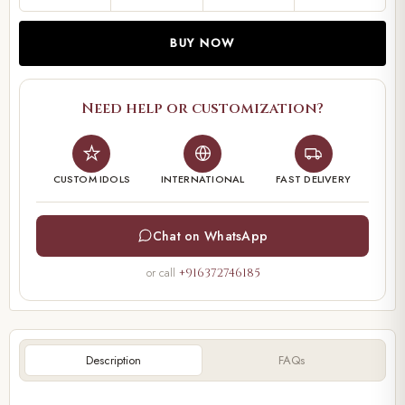
BUY NOW
Need help or customization?
CUSTOM IDOLS
INTERNATIONAL
FAST DELIVERY
Chat on WhatsApp
or call
+916372746185
Description
FAQs
00:00
00:21
Video