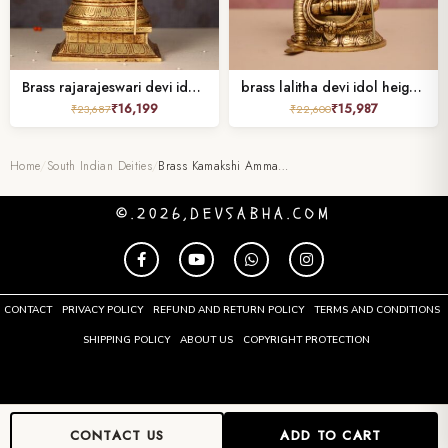
Brass rajarajeswari devi idol height 12 inch
brass lalitha devi idol height 10.5 inch
₹
16,199
₹
15,987
₹
23,687
₹
22,600
Home
/
South Indian Deities
/
Brass Kamakshi Amma…
©.2026,DEVSABHA.COM
CONTACT
PRIVACY POLICY
REFUND AND RETURN POLICY
TERMS AND CONDITIONS
SHIPPING POLICY
ABOUT US
COPYRIGHT PROTECTION
CONTACT US
ADD TO CART