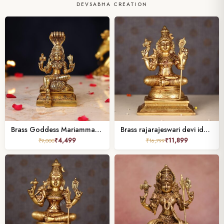
DEVSABHA CREATION
Brass Goddess Mariamman Idol – 6.5 Inch
Brass rajarajeswari devi idol height 10 inch
₹
4,499
₹
11,899
₹
9,000
₹
16,799