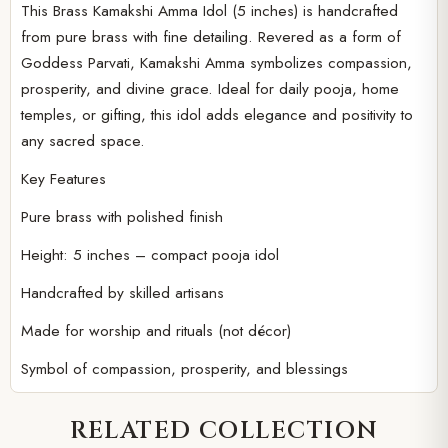
This Brass Kamakshi Amma Idol (5 inches) is handcrafted
Player
from pure brass with fine detailing. Revered as a form of
Goddess Parvati, Kamakshi Amma symbolizes compassion,
prosperity, and divine grace. Ideal for daily pooja, home
temples, or gifting, this idol adds elegance and positivity to
any sacred space.
Key Features
Pure brass with polished finish
Height: 5 inches – compact pooja idol
Handcrafted by skilled artisans
Made for worship and rituals (not décor)
Symbol of compassion, prosperity, and blessings
RELATED COLLECTION