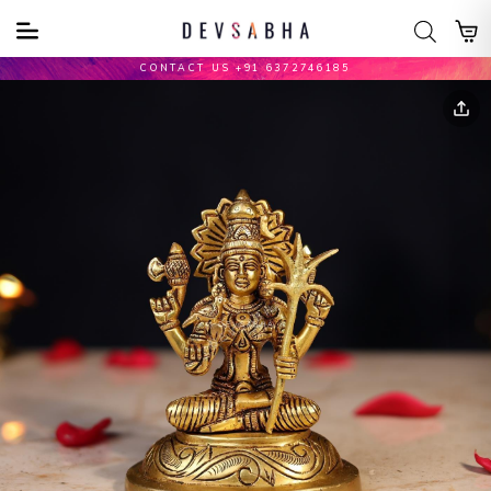
CONTACT US +91 6372746185