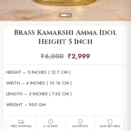
Brass Kamakshi Amma Idol
Height 5 Inch
₹
6,000
₹
2,999
HEIGHT – 5 INCHES ( 12.7 CM )
WIDTH – 4 INCHES ( 10.16 CM )
LENGTH – 3 INCHES ( 7.62 CM )
WEIGHT – 950 GM
FREE SHIPPING
6–10 DAYS
AUTHENTIC
EASY RETURNS