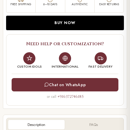
FREE SHIPPING
6–10 DAYS
AUTHENTIC
EASY RETURNS
BUY NOW
Need help or customization?
CUSTOM IDOLS
INTERNATIONAL
FAST DELIVERY
Chat on WhatsApp
or call
+916372746185
Description
FAQs