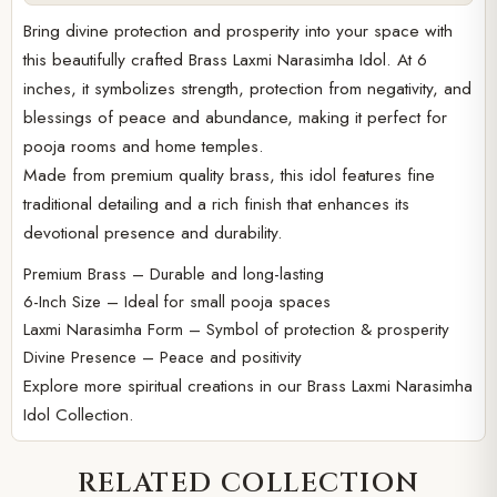
Bring divine protection and prosperity into your space with
this beautifully crafted Brass Laxmi Narasimha Idol. At 6
inches, it symbolizes strength, protection from negativity, and
blessings of peace and abundance, making it perfect for
pooja rooms and home temples.
Made from premium quality brass, this idol features fine
traditional detailing and a rich finish that enhances its
devotional presence and durability.
Premium Brass – Durable and long-lasting
6-Inch Size – Ideal for small pooja spaces
Laxmi Narasimha Form – Symbol of protection & prosperity
Divine Presence – Peace and positivity
Explore more spiritual creations in our
Brass Laxmi Narasimha
Idol Collection.
RELATED COLLECTION