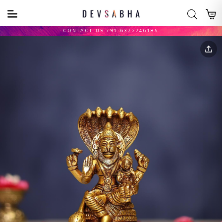
CONTACT US +91 6372746185