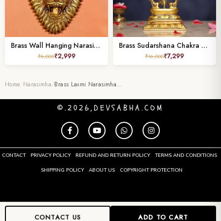
Brass Wall Hanging Narasimha Idol – 7.5 Inches
Brass Sudarshana Chakra Vishnu and Narasimha Idol height 9.5 inches
₹
2,999
₹
7,299
₹
6,000
₹
16,000
Home
/
Narasimha
/
Brass Laxmi Narasimha…
©.2026,DEVSABHA.COM
CONTACT
PRIVACY POLICY
REFUND AND RETURN POLICY
TERMS AND CONDITIONS
SHIPPING POLICY
ABOUT US
COPYRIGHT PROTECTION
CONTACT US
ADD TO CART