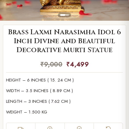
Brass Laxmi Narasimha Idol 6
Inch Divine and Beautiful
Decorative Murti Statue
₹
9,000
₹
4,499
HEIGHT – 6 INCHES ( 15. 24 CM )
WIDTH – 3.5 INCHES ( 8.89 CM )
LENGTH – 3 INCHES ( 7.62 CM )
WEIGHT – 1.500 KG