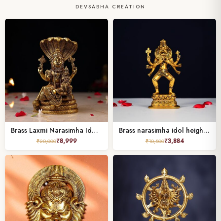
DEVSABHA CREATION
Brass Laxmi Narasimha Idol Height 8 Inch
Brass narasimha idol height 7.5 inch
₹
8,999
₹
3,884
₹
20,000
₹
10,500