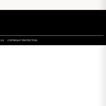
 US
COPYRIGHT PROTECTION