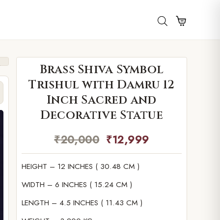
Brass Shiva Symbol
Trishul with Damru 12
Inch Sacred and
Decorative Statue
₹
20,000
₹
12,999
HEIGHT – 12 INCHES ( 30.48 CM )
WIDTH – 6 INCHES ( 15.24 CM )
LENGTH – 4.5 INCHES ( 11.43 CM )