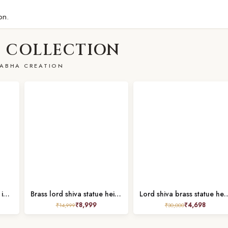
on.
 COLLECTION
ABHA CREATION
Brass shiva idol height 6 inches
Brass lord shiva statue height 8.8 inch
Lord shiva brass statue 
₹
8,999
₹
4,698
₹
14,999
₹
30,000