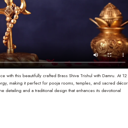
ce with this beautifully crafted Brass Shiva Trishul with Damru. At 12
ergy, making it perfect for pooja rooms, temples, and sacred décor
e detailing and a traditional design that enhances its devotional