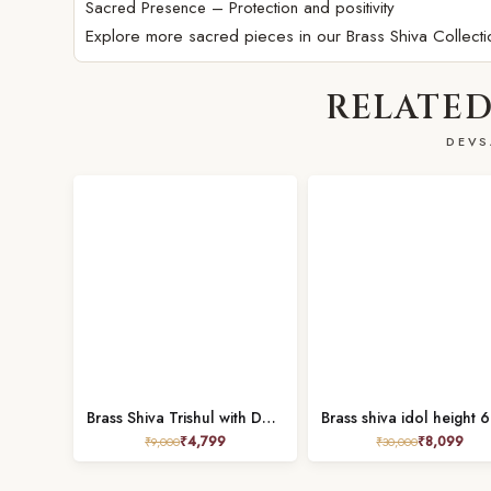
Sacred Presence – Protection and positivity
Explore more sacred pieces in our
Brass Shiva Collecti
RELATED
DEVS
Brass Shiva Trishul with Damru Height 13 Inch
₹
4,799
₹
8,099
₹
9,000
₹
30,000