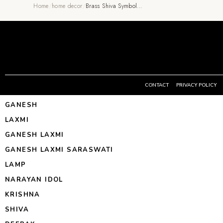
Home
/
home decor
/
Brass Shiva Symbol…
CONTACT
PRIVACY POLICY
GANESH
LAXMI
GANESH LAXMI
GANESH LAXMI SARASWATI
LAMP
NARAYAN IDOL
KRISHNA
SHIVA