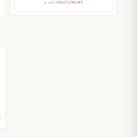
or call
+916372746185
height 4 inches