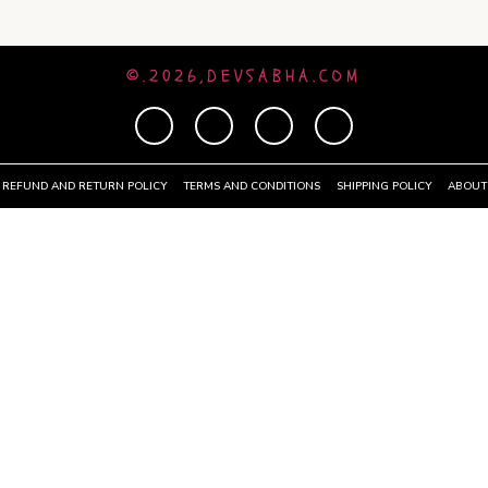
©.2026,DEVSABHA.COM
REFUND AND RETURN POLICY
TERMS AND CONDITIONS
SHIPPING POLICY
ABOUT