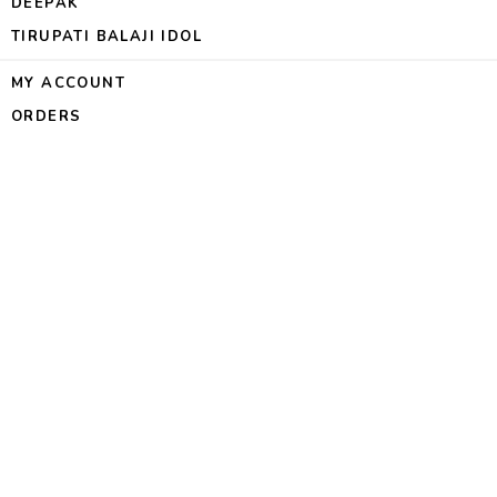
DEEPAK
TIRUPATI BALAJI IDOL
MY ACCOUNT
ORDERS