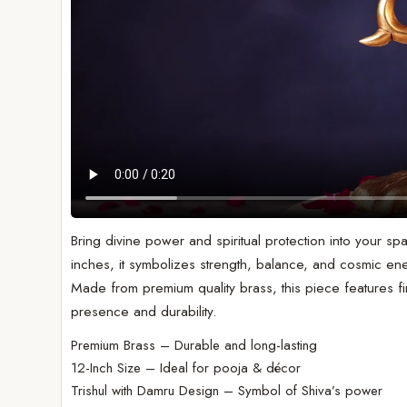
Bring divine power and spiritual protection into your spa
inches, it symbolizes strength, balance, and cosmic en
Made from premium quality brass, this piece features fin
presence and durability.
Premium Brass – Durable and long-lasting
12-Inch Size – Ideal for pooja & décor
Trishul with Damru Design – Symbol of Shiva’s power