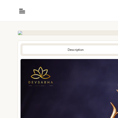
Description