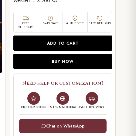
WEIGHT – 3.200 KG
FREE
6–10 DAYS
AUTHENTIC
EASY RETURNS
SHIPPING
ADD TO CART
BUY NOW
Need help or customization?
.
CUSTOM IDOLS
INTERNATIONAL
FAST DELIVERY
Chat on WhatsApp