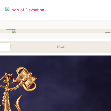
CONTACT US +91 6372746185
FAQs