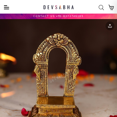
CONTACT US +91 6372746185