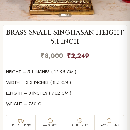
Brass Small Singhasan Height
5.1 Inch
₹
8,000
₹
2,249
HEIGHT – 5.1 INCHES ( 12.95 CM )
WIDTH – 3.3 INCHES ( 8.5 CM )
LENGTH – 3 INCHES ( 7.62 CM )
WEIGHT – 750 G
FREE SHIPPING
6–10 DAYS
AUTHENTIC
EASY RETURNS