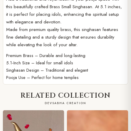
this beautifully crafted Brass Small Singhasan. At 5.1 inches,
it is perfect for placing idols, enhancing the spiritual setup
with elegance and devotion.
Made from premium quality brass, this singhasan features
fine detailing and a sturdy design that ensures durability
while elevating the look of your altar.
Premium Brass – Durable and long-lasting
5.1-Inch Size – Ideal for small idols
Singhasan Design – Traditional and elegant
Pooja Use – Perfect for home temples
RELATED COLLECTION
DEVSABHA CREATION