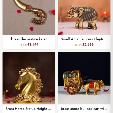
brass decorative katar
Small Antique Brass Elephant – 3 Inch Handcrafted Decorative Statue
₹
3,499
₹
2,699
₹
5,669
₹
6,345
Brass Horse Statue Height 7 Inches,
brass stone bullock cart with laxmi ganesh height 4 inch