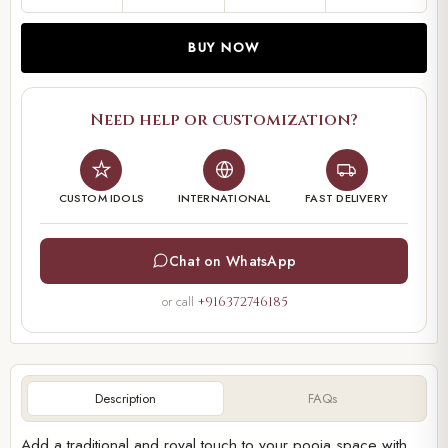
BUY NOW
Need help or customization?
CUSTOM IDOLS
INTERNATIONAL
FAST DELIVERY
Chat on WhatsApp
or call
+916372746185
Description
FAQs
Add a traditional and royal touch to your pooja space with