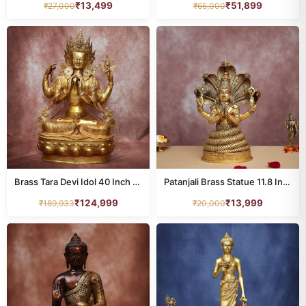
₹
13,499
₹
51,899
₹
27,000
₹
65,000
Brass Tara Devi Idol 40 Inch Graceful and Beautiful Decorative Statue
Patanjali Brass Statue 11.8 Inches Height Handcrafted Yoga Meditation Decor
₹
124,999
₹
13,999
₹
189,933
₹
20,000
All Products