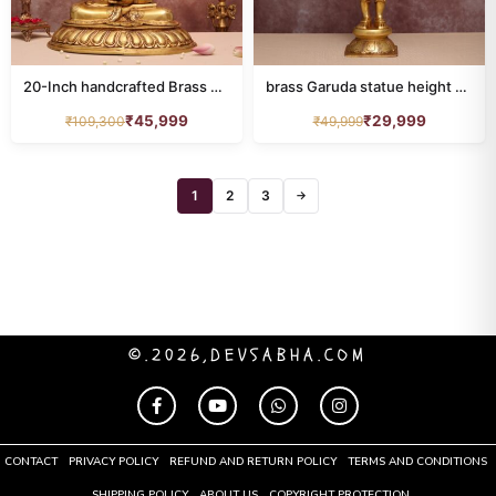
RAM DARBAR
39
sankha chakra
32
20-Inch handcrafted Brass Buddha Statue
brass Garuda statue height 22 inch
SARASWATI IDOL
40
₹
45,999
₹
29,999
₹
109,300
₹
49,999
shiva
71
South Indian Deities
1
2
3
28
→
Stone Statue
18
Tirupati Balaji Idol
91
TOROTOISE
2
©.2026,DEVSABHA.COM
tree
40
URLI
20
CONTACT
PRIVACY POLICY
REFUND AND RETURN POLICY
TERMS AND CONDITIONS
Vishnu
75
SHIPPING POLICY
ABOUT US
COPYRIGHT PROTECTION