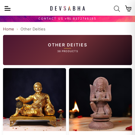
CONTACT US +91 6372746185
Home
›
Other Deities
OTHER DEITIES
38 PRODUCTS