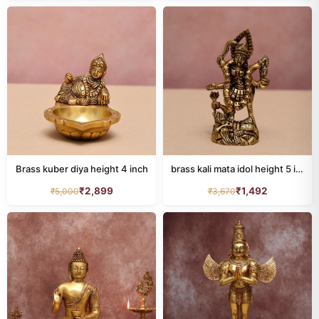
LAXMI
136
LAXMI NARAYAN
16
MURUGAN IDOL
20
Nandi
18
Narasimha
9
Brass kuber diya height 4 inch
brass kali mata idol height 5 inch
NARAYAN IDOL
100
₹
2,899
₹
1,492
₹
5,000
₹
3,670
Natraj
19
Other Deities
38
patta chitra
0
Peacock
22