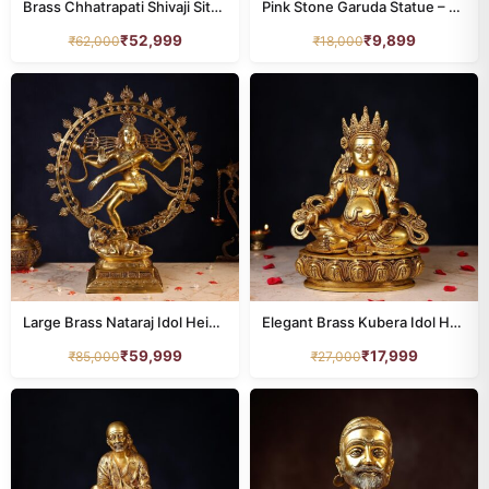
Brass Chhatrapati Shivaji Sitting on Sofa – 14.5 Inches
Pink Stone Garuda Statue – 8 Inch Handcrafted Murti
₹
52,999
₹
9,899
₹
62,000
₹
18,000
Large Brass Nataraj Idol Height 32.5 Inch
Elegant Brass Kubera Idol Height 12 Inch Pure
₹
59,999
₹
17,999
₹
85,000
₹
27,000