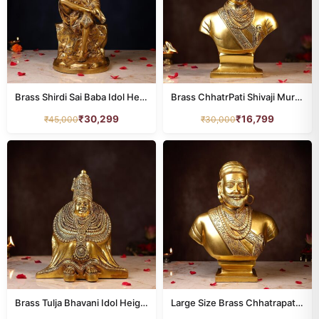
Brass Shirdi Sai Baba Idol Height 15 Inch
Brass ChhatrPati Shivaji Murti Height 12 Inch
₹
30,299
₹
16,799
₹
45,000
₹
30,000
Brass Tulja Bhavani Idol Height 10.5 Inch
Large Size Brass Chhatrapati Shivaji Murti Height 18.5 Inch