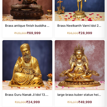
animal
77
annapurna
8
buddha
Brass antique finish buddha statue height 23 inches
34
Brass Neelkanth Varni Idol 25.5 Inches
₹
69,999
₹
28,999
₹
129,300
₹
38,000
dashavatar
10
DURGA
24
ganesh
211
HANUMAN
39
home decor
201
kamdhenu
26
Brass Guru Nanak Ji Idol 13.5 Inches for Home and Office Decor
large brass kuber statue height 19.7 inches
krishna
100
₹
24,999
₹
49,999
₹
35,000
₹
79,373
LAMP
110