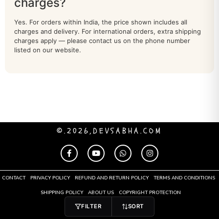
charges?
SARASWATI IDOL
40
Yes. For orders within India, the price shown includes all
charges and delivery. For international orders, extra shipping
shiva
71
charges apply — please contact us on the phone number
listed on our website.
South Indian Deities
28
Stone Statue
18
Tirupati Balaji Idol
91
TOROTOISE
2
©.2026,DEVSABHA.COM
tree
40
URLI
20
CONTACT
PRIVACY POLICY
REFUND AND RETURN POLICY
TERMS AND CONDITIONS
Vishnu
75
SHIPPING POLICY
ABOUT US
COPYRIGHT PROTECTION
FILTER
SORT