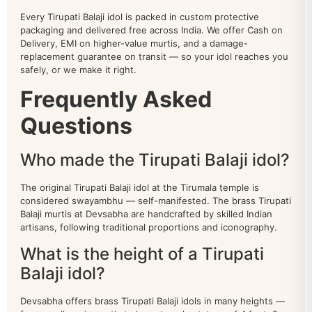
Every Tirupati Balaji idol is packed in custom protective
packaging and delivered free across India. We offer Cash on
Delivery, EMI on higher-value murtis, and a damage-
replacement guarantee on transit — so your idol reaches you
safely, or we make it right.
Frequently Asked
Questions
Who made the Tirupati Balaji idol?
The original Tirupati Balaji idol at the Tirumala temple is
considered swayambhu — self-manifested. The brass Tirupati
Balaji murtis at Devsabha are handcrafted by skilled Indian
artisans, following traditional proportions and iconography.
What is the height of a Tirupati
All Products
Balaji idol?
animal
77
Devsabha offers brass Tirupati Balaji idols in many heights —