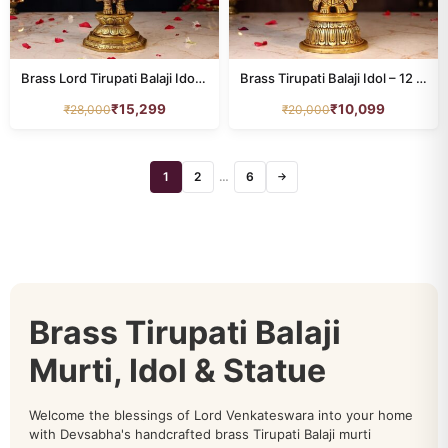
Brass Lord Tirupati Balaji Idol Height 16 Inch
Brass Tirupati Balaji Idol – 12 Inch for Home Temple
₹
15,299
₹
10,099
₹
28,000
₹
20,000
1
2
…
6
→
Brass Tirupati Balaji
Murti, Idol & Statue
Welcome the blessings of Lord Venkateswara into your home
with Devsabha's handcrafted brass Tirupati Balaji murti