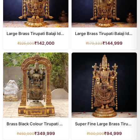
Large Brass Tirupati Balaji Idol – 48 Inches
Large Brass Tirupati Balaji Idol – 58 Inches
₹
142,000
₹
144,999
₹
225,000
₹
179,333
Brass Black Colour Tirupati Balaji Idol with Frame – 60 Inches
Super Fine Large Brass Tirupati Balaji Idol – 39 Inches | Grand Divine Temple Statue
₹
349,999
₹
94,999
₹
450,000
₹
100,000