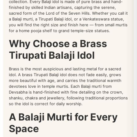
collection. Every Balaji idol is made of pure brass and hand-
finished by skilled Indian artisans, capturing the serene,
sacred form of the Lord of the Seven Hills. Whether you call it
a Balaji murti, a Tirupati Balaji idol, or a Venkateswara statue,
you will find the right size and finish here — from small murtis
for a home pooja shelf to grand temple-size statues.
Why Choose a Brass
Tirupati Balaji Idol
Brass is the most auspicious and lasting metal for a sacred
idol. A brass Tirupati Balaji idol does not fade easily, grows
more beautiful with age, and carries the traditional warmth
devotees love in temple murtis. Each Balaji murti from
Devsabha is hand-finished with fine detailing on the crown,
shanku, chakra and jewellery, following traditional proportions
so the idol is correct for daily worship.
A Balaji Murti for Every
Space