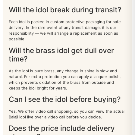
LAXMI NARAYAN
16
Will the idol break during transit?
MURUGAN IDOL
20
Each idol is packed in custom protective packaging for safe
delivery. In the rare event of any transit damage, it is our
Nandi
18
responsibility — we will arrange a replacement as soon as
possible.
Narasimha
9
Will the brass idol get dull over
time?
NARAYAN IDOL
100
As the idol is pure brass, any change in shine is slow and
Natraj
19
natural. For extra protection you can apply a lacquer polish,
which prevents oxidation of the brass from outside and
Other Deities
38
keeps the idol bright for years.
patta chitra
0
Can I see the idol before buying?
Peacock
22
Yes. We offer video call shopping, so you can view the actual
Balaji idol live over a video call before you decide.
RAM DARBAR
39
Does the price include delivery
sankha chakra
32