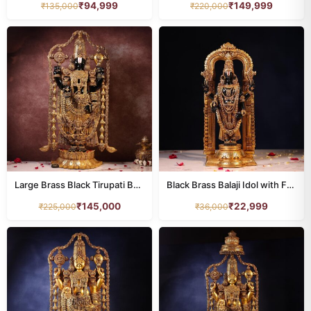
₹
94,999
₹
149,999
₹
135,000
₹
220,000
Large Brass Black Tirupati Balaji Idol – 48 Inches
Black Brass Balaji Idol with Frame – 17 Inch
₹
145,000
₹
22,999
₹
225,000
₹
36,000