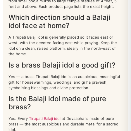
from small pooja murtis to large temple statues of 4 feet, 5
annapurna
8
feet and above. Each product page lists the exact height.
buddha
Which direction should a Balaji
34
idol face at home?
dashavatar
10
A Tirupati Balaji idol is generally placed so it faces east or
DURGA
24
west, with the devotee facing east while praying. Keep the
idol on a clean, raised platform, ideally in the north-east of
ganesh
211
the home.
Is a brass Balaji idol a good gift?
HANUMAN
39
Yes — a brass Tirupati Balaji idol is an auspicious, meaningful
home decor
201
gift for housewarmings, weddings, and griha pravesh,
symbolising blessings and divine protection.
kamdhenu
26
Is the Balaji idol made of pure
krishna
100
brass?
LAMP
110
Yes. Every
Tirupati Balaji idol
at Devsabha is made of pure
brass — the most auspicious and durable metal for a sacred
LAXMI
136
idol.