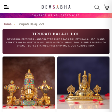
CONTACT US +91 6372746185
Home
›
Tirupati Balaji Idol
TIRUPATI BALAJI IDOL
DEVSABHA PRESENTS HANDCRAFTED PURE BRASS TIRUPATI BALAJI IDOLS AND
VENKATESWARA MURTIS IN ALL SIZES — FROM SMALL POOJA-SHELF MURTIS TO
GRAND TEMPLE STATUES. FREE SHIPPING & COD ACROSS INDIA.