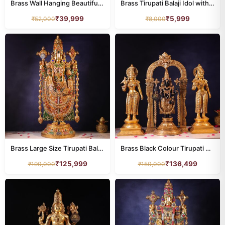
Brass Wall Hanging Beautiful Tirupati Balaji Idol with Stone – 16 Inches
Brass Tirupati Balaji Idol with Shankha Chakra Namah – 5.5 Inches
₹
39,999
₹
5,999
₹
52,000
₹
8,000
Brass Large Size Tirupati Balaji Idol with Colourful Stone – 48 Inches
Brass Black Colour Tirupati Balaji Idol with Bhudevi & Sridevi – 25.8 Inches
₹
125,999
₹
136,499
₹
190,000
₹
150,000