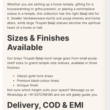
Whether you are setting up a home temple, gifting for a
housewarming or griha pravesh, or placing a centrepiece
statue in a temple, this collection has the right Balaji idol for
it. Smaller Venkateswara murtis suit pooja shelves and home
altars, while large Tirupati Balaji statues become the spiritual
heart of a home or hall.
Sizes & Finishes
Available
Our brass Tirupati Balaji murti range goes from small pooja-
shelf sizes to grand temple-size statues, available in three
finishes:
Classic gold-tone brass
Premium black-colour brass
Antique finish
Not sure which height suits your space? Message us on
WhatsApp at +91 6372746185 and we will gladly guide you.
Delivery, COD & EMI