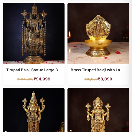
Tirupati Balaji Statue Large Brass Black 48 Inch Devsabha
Brass Tirupati Balaji with Lamp Height 8.5 Inch
₹
94,999
₹
8,099
₹
104,000
₹
18,000