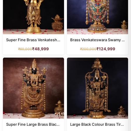
Super Fine Brass Venkateshwar Statue Tirupati Balaji Idol 24 Inch
Brass Venkateswara Swamy Idol 48 Inch Colourful Stone
₹
48,999
₹
124,999
₹
60,000
₹
200,000
Super Fine Large Brass Black Colour Tirupati Balaji Idol – 39 Inches | Grand Divine Temple Statue
Large Black Colour Brass Tirupati Balaji Idol – 58 Inches